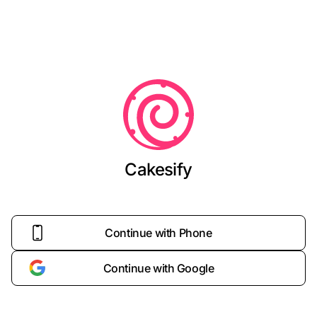
Cakesify
Continue with Phone
Continue with Google