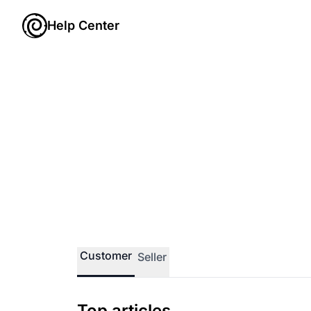
Help Center
Customer
Seller
Top articles