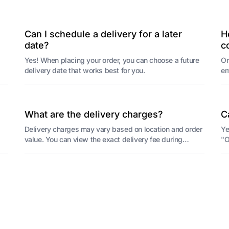
Can I schedule a delivery for a later
H
date?
c
Yes! When placing your order, you can choose a future
On
delivery date that works best for you.
em
or
What are the delivery charges?
C
Delivery charges may vary based on location and order
Ye
value. You can view the exact delivery fee during
"O
checkout.
re