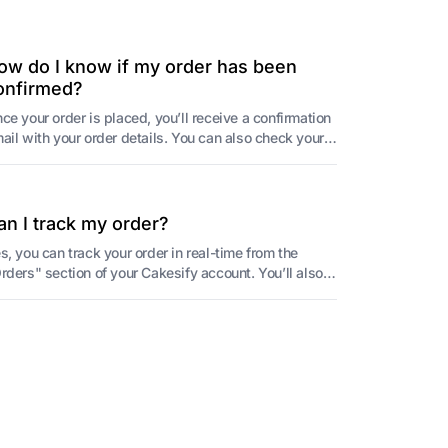
ow do I know if my order has been
onfirmed?
ce your order is placed, you’ll receive a confirmation
ail with your order details. You can also check your
der status in the "Orders" sectio...
an I track my order?
s, you can track your order in real-time from the
rders" section of your Cakesify account. You’ll also
ceive delivery notifications from Cake...