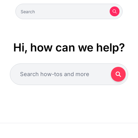
Hi, how can we help?