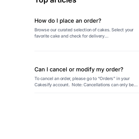
How do I place an order?
Browse our curated selection of cakes. Select your
favorite cake and check for delivery
availability(pincode check). Select the preferred
delivery...
Can I cancel or modify my order?
To cancel an order, please go to “Orders” in your
Cakesify account. Note: Cancellations can only be
made before the baker begins preparing your ca...