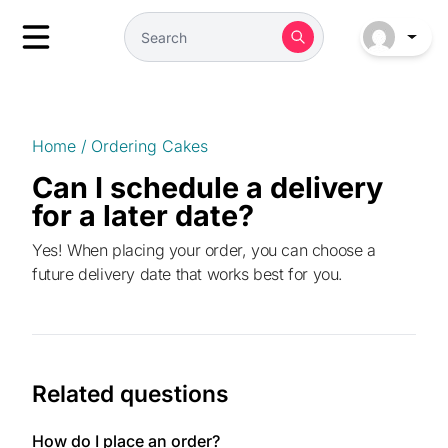
Home
/
Ordering Cakes
Can I schedule a delivery
for a later date?
Yes! When placing your order, you can choose a
future delivery date that works best for you.
Related questions
How do I place an order?