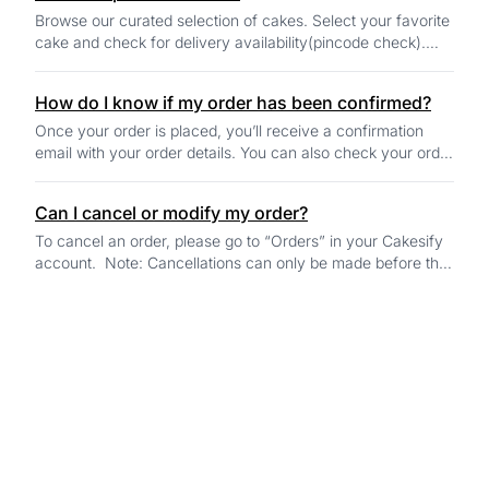
Browse our curated selection of cakes. Select your favorite
cake and check for delivery availability(pincode check).
Select the preferred delivery...
How do I know if my order has been confirmed?
Once your order is placed, you’ll receive a confirmation
email with your order details. You can also check your order
status in the "Orders" sectio...
Can I cancel or modify my order?
To cancel an order, please go to “Orders” in your Cakesify
account. Note: Cancellations can only be made before the
baker begins preparing your ca...