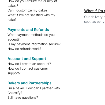
How do you ensure the quality of
cakes?
Can I customize my cake?
What if I’m
What if I’m not satisfied with my
Our delivery p
cake?
spot, as per y
Payments and Refunds
What payment methods do you
accept?
Is my payment information secure?
How do refunds work?
Account and Support
How do I create an account?
How do I contact customer
support?
Bakers and Partnerships
I’m a baker. How can I partner with
Cakesify?
Still have questions?