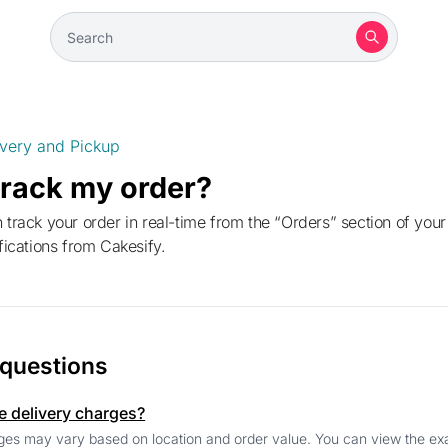
ivery and Pickup
track my order?
ifications from Cakesify.
 questions
e delivery charges?
ges may vary based on location and order value. You can view the exa