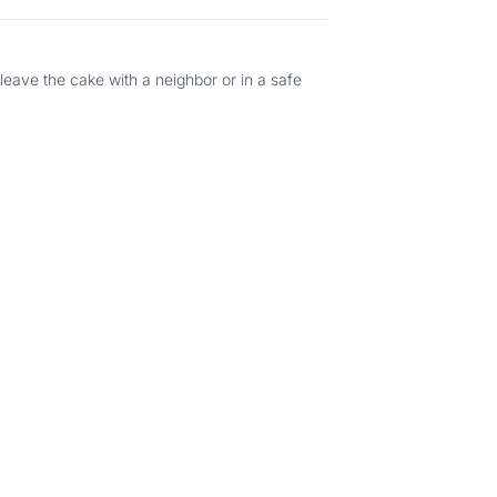
 leave the cake with a neighbor or in a safe