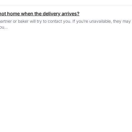
 not home when the delivery arrives?
artner or baker will try to contact you. If you’re unavailable, they may
ou...