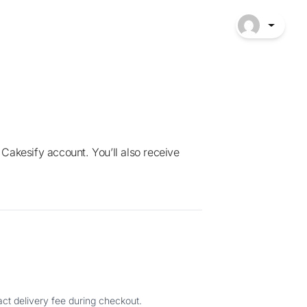
ct delivery fee during checkout.