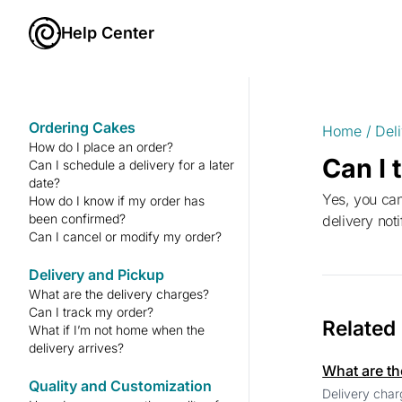
Help Center
Ordering Cakes
Home
/
Del
How do I place an order?
Can I 
Can I schedule a delivery for a later
date?
Yes, you can track your order in real-time from the “Orders” section of your Cakesify account. You’ll also receive
How do I know if my order has
been confirmed?
delivery not
Can I cancel or modify my order?
Delivery and Pickup
What are the delivery charges?
Can I track my order?
Related
What if I’m not home when the
delivery arrives?
What are th
Quality and Customization
Delivery char