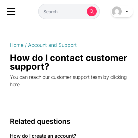
Home
/
Account and Support
How do I contact customer
support?
You can reach our customer support team by
clicking
here
Related questions
How do I create an account?