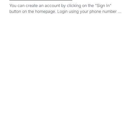
You can create an account by clicking on the "Sign In"
button on the homepage. Login using your phone number or
google account and you’re all set!