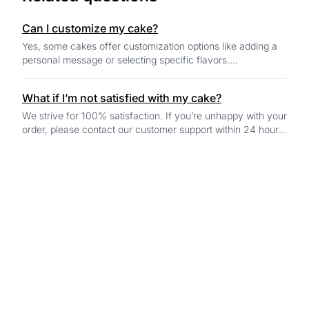
Can I customize my cake?
Yes, some cakes offer customization options like adding a
personal message or selecting specific flavors.
Customization options will be available o...
What if I’m not satisfied with my cake?
We strive for 100% satisfaction. If you’re unhappy with your
order, please contact our customer support within 24 hours
of delivery, and we’ll work...