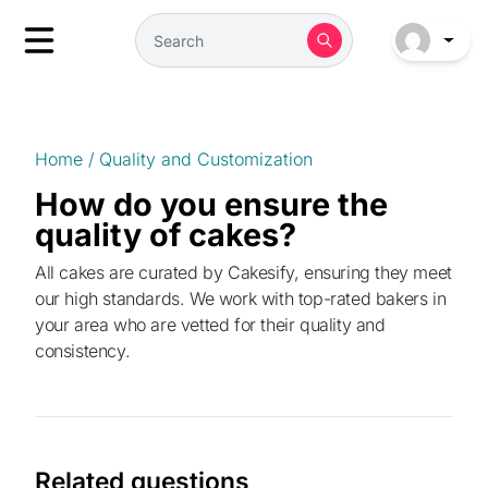
Home
/
Quality and Customization
How do you ensure the
quality of cakes?
All cakes are curated by Cakesify, ensuring they meet
our high standards. We work with top-rated bakers in
your area who are vetted for their quality and
consistency.
Related questions