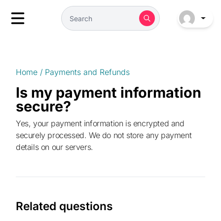
Home
/
Payments and Refunds
Is my payment information
secure?
Yes, your payment information is encrypted and
securely processed. We do not store any payment
details on our servers.
Related questions