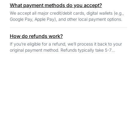
What payment methods do you accept?
We accept all major credit/debit cards, digital wallets (e.g.,
Google Pay, Apple Pay), and other local payment options.
How do refunds work?
If you’re eligible for a refund, we’ll process it back to your
original payment method. Refunds typically take 5-7
business days to reflect in your...