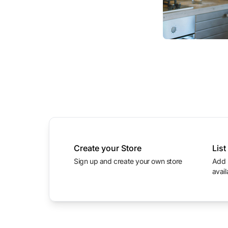
Create your Store
List
Sign up and create your own store
Add product photos with prices and
avail