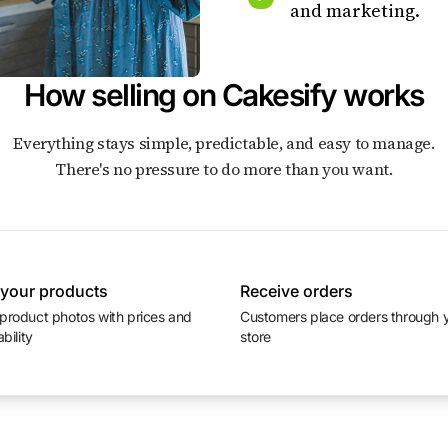
and marketing.
How selling on Cakesify works
Everything stays simple, predictable, and easy to manage.
There's no pressure to do more than you want.
 your products
Receive orders
Customers place orders through your
ability
store