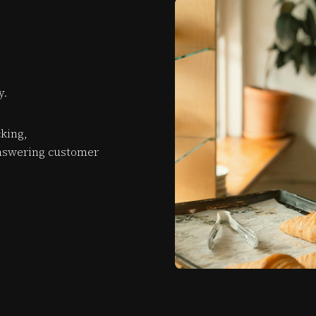
y.
king,
nswering customer