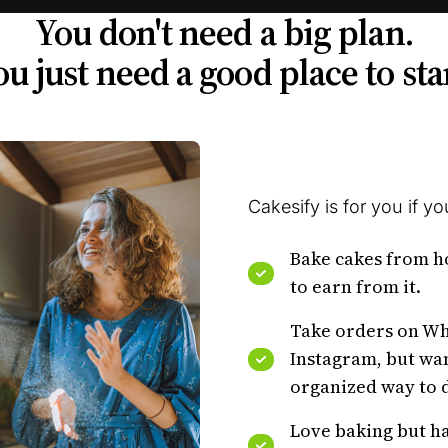
You don't need a big plan.
u just need a good place to sta
Cakesify is for you if you
Bake cakes from 
to earn from it.
Take orders on W
Instagram, but wa
organized way to d
Love baking but ha