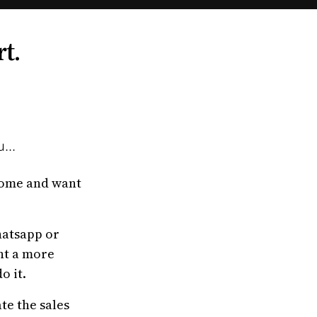
rt.
...
home and want
hatsapp or
nt a more
o it.
te the sales