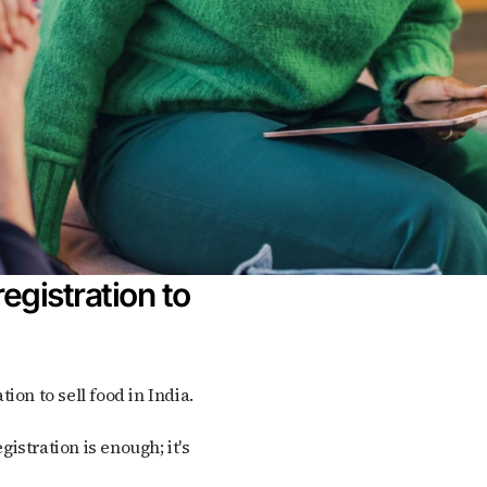
egistration to
tion to sell food in India.