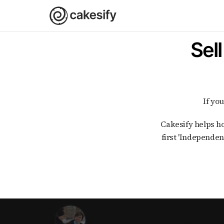
Sel
If y
Cakesify helps home bakers in India with every step of selling cakes and bakes online. As India's
first 'Independen