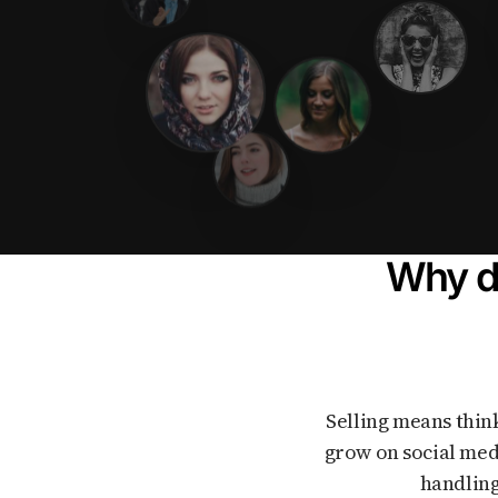
Why do
Selling means thinking about prices, legal rules, lots of messages, and feeling like you need to
grow on social med
handling