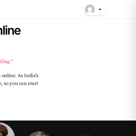
line
lling."
, so you can start