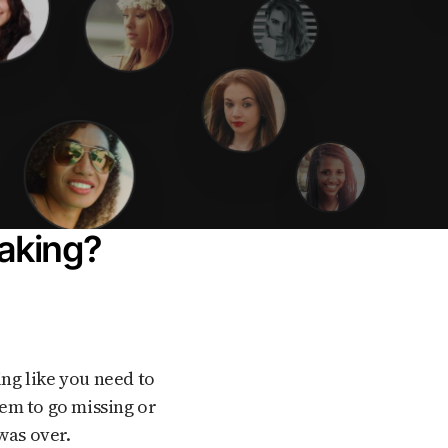
baking?
em to go missing or
was over.