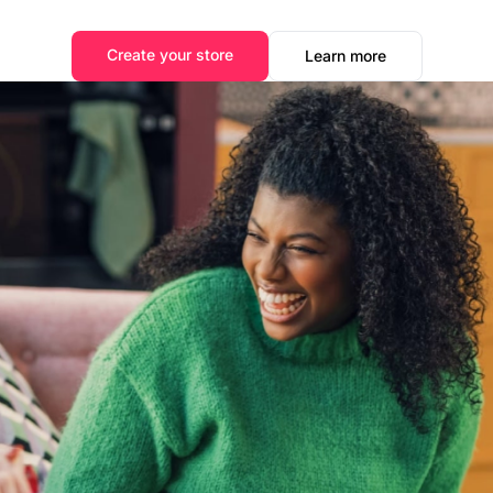
Create your store
Learn more