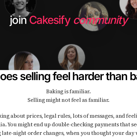
join
Cakesify
community
es selling feel harder than 
Baking is familiar.
Selling might not feel as familiar.
ia. You might end up double-checking payments that se
 late-night order changes, when you thought your day 