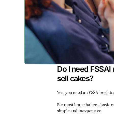
Do I need FSSAI r
sell cakes?
Yes. you need an FSSAI registra
For most home bakers, basic registration is enough; it's
simple and inexpensive.