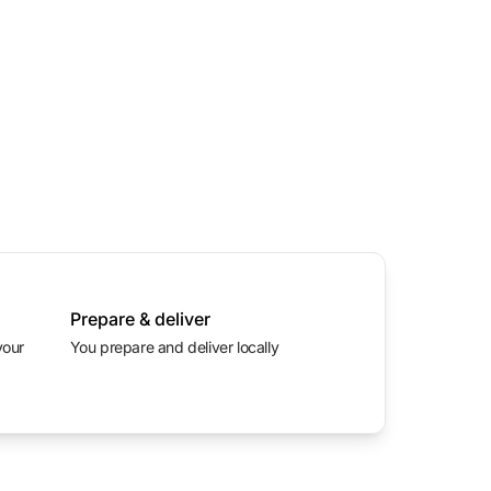
Prepare & deliver
You prepare and deliver locally