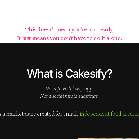
This doesn't mean you're not ready,
It just means you don't have to do it alone.
What is Cakesify?
not a food delivery app.
not a social media substitute.
is a marketplace created for small,
independent food creato