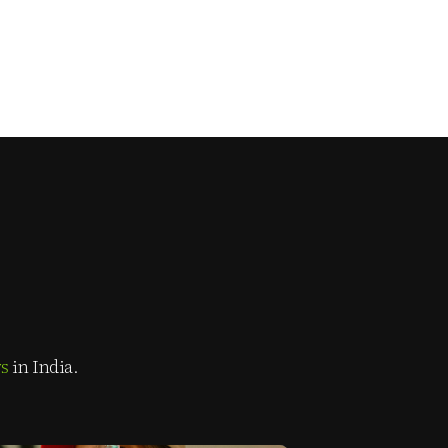
rs
in India.