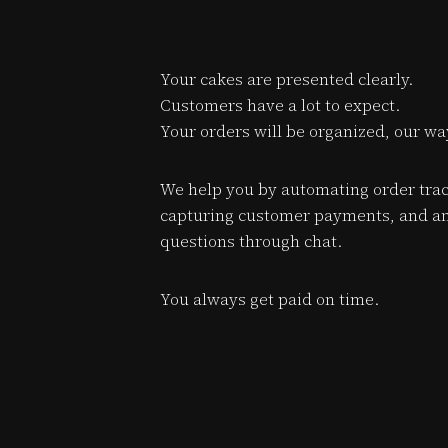
Your cakes are presented clearly.
Customers have a lot to expect.
Your orders will be organized, our wa
We help you by automating order trac
capturing customer payments, and a
questions through chat.
You always get paid on time.