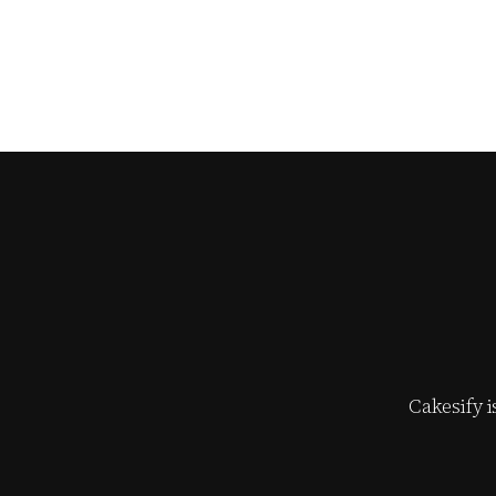
Cakesify 