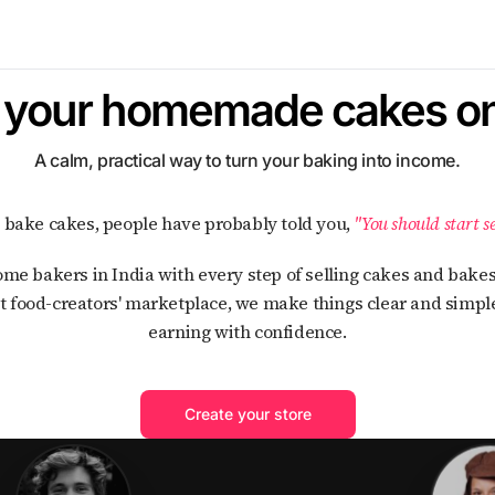
l your homemade cakes on
A calm, practical way to turn your baking into income.
ou bake cakes, people have probably told you,
"You should start se
t food-creators' marketplace, we make things clear and simple
earning with confidence.
Create your store