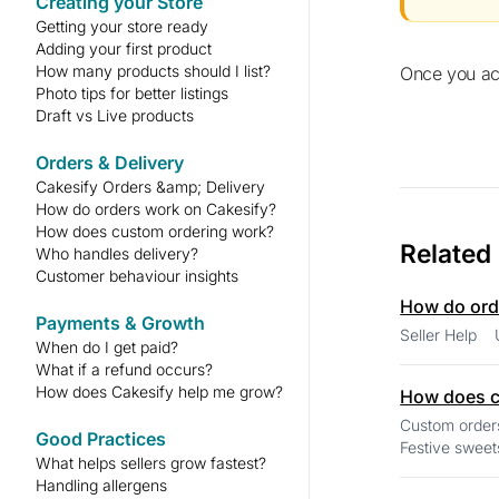
Creating your Store
Getting your store ready
Adding your first product
How many products should I list?
Once you a
Photo tips for better listings
Draft vs Live products
Orders & Delivery
Cakesify Orders &amp; Delivery
How do orders work on Cakesify?
How does custom ordering work?
Related
Who handles delivery?
Customer behaviour insights
How do ord
Payments & Growth
When do I get paid?
What if a refund occurs?
How does Cakesify help me grow?
How does c
Custom orders are a
Good Practices
Festive sweets
What helps sellers grow fastest?
Handling allergens