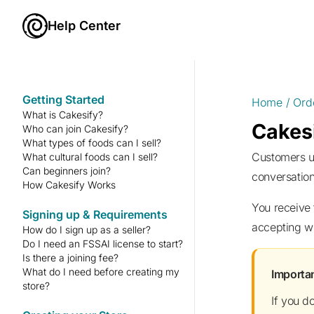
Help Center
Getting Started
Home
/
Ord
What is Cakesify?
Cakesi
Who can join Cakesify?
What types of foods can I sell?
Customers usually message before ordering to ask about size, flavour, delivery timing, or customisation. The
What cultural foods can I sell?
Can beginners join?
conversation
How Cakesify Works
You receive the order instantly and must accept it within the given timeframe. Keep your reliability badge shining by
Signing up & Requirements
accepting wi
How do I sign up as a seller?
Do I need an FSSAI license to start?
Is there a joining fee?
What do I need before creating my
Import
store?
If you d