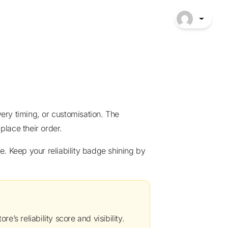
place their order.
re’s reliability score and visibility.