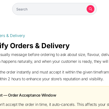
ers & Delivery
fy Orders & Delivery
 happens naturally, and when your customer is ready, they will 
thin 2 hours to enhance your store’s reputation and visibility.
ant — Order Acceptance Window
on’t accept the order in time, it auto-cancels. This affects your sto