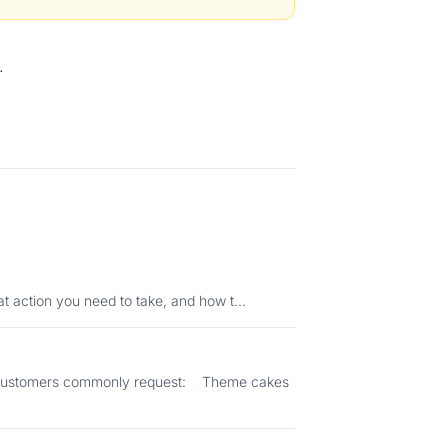
.
status means, what action you need to take, and how t...