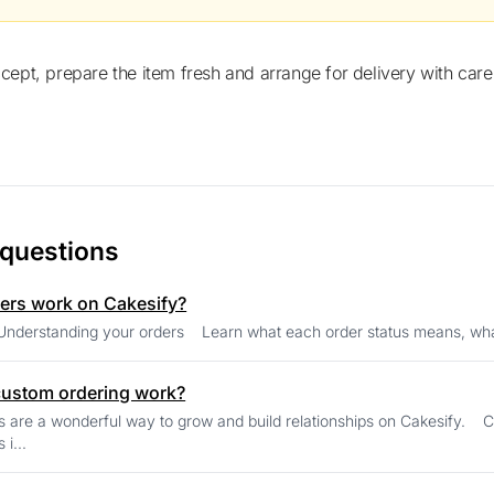
ccept, prepare the item fresh and arrange for delivery with care
 questions
ers work on Cakesify?
Seller Help Understanding your orders Learn what each order 
ustom ordering work?
 wonderful way to grow and build relationships on Cakesify. Customers commonly request: Theme cakes
 i...