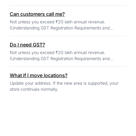
Can customers call me?
Not unless you exceed ₹20 lakh annual revenue.
(Understanding GST Registration Requirements and
Changes for 2025)
Do I need GST?
Not unless you exceed ₹20 lakh annual revenue.
(Understanding GST Registration Requirements and
Changes for 2025)
What if I move locations?
Update your address. If the new area is supported, your
store continues normally.