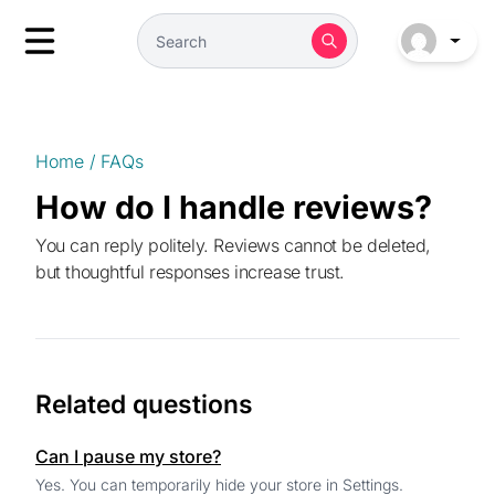
Home
/
FAQs
How do I handle reviews?
You can reply politely. Reviews cannot be deleted,
but thoughtful responses increase trust.
Related questions
Can I pause my store?
Yes. You can temporarily hide your store in Settings.