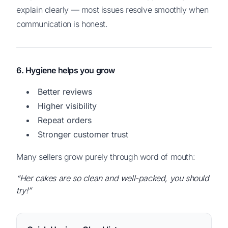
explain clearly — most issues resolve smoothly when
communication is honest.
6. Hygiene helps you grow
Better reviews
Higher visibility
Repeat orders
Stronger customer trust
Many sellers grow purely through word of mouth:
“Her cakes are so clean and well-packed, you should
try!”