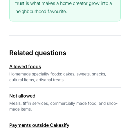
trust is what makes a home creator grow into a
neighbourhood favourite.
Related questions
Allowed foods
Homemade speciality foods: cakes, sweets, snacks,
cultural items, artisanal treats.
Not allowed
Meals, tiffin services, commercially made food, and shop-
made items.
Payments outside Cakesify