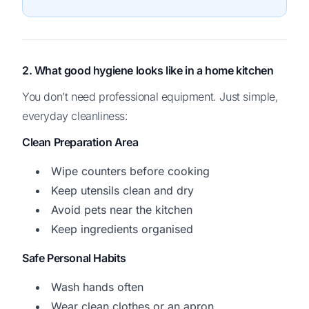
2. What good hygiene looks like in a home kitchen
You don’t need professional equipment. Just simple,
everyday cleanliness:
Clean Preparation Area
Wipe counters before cooking
Keep utensils clean and dry
Avoid pets near the kitchen
Keep ingredients organised
Safe Personal Habits
Wash hands often
Wear clean clothes or an apron