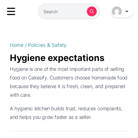
Home
/
Policies & Safety
Hygiene expectations
Hygiene is one of the most important parts of selling
food on Cakesify. Customers choose homemade food
because they believe it is fresh, clean, and prepared
with care.
A hygienic kitchen builds trust, reduces complaints,
and helps you grow faster as a seller.