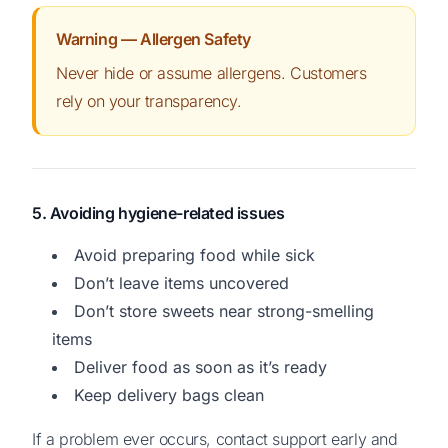
Warning — Allergen Safety
Never hide or assume allergens. Customers
rely on your transparency.
5. Avoiding hygiene-related issues
Avoid preparing food while sick
Don’t leave items uncovered
Don’t store sweets near strong-smelling
items
Deliver food as soon as it’s ready
Keep delivery bags clean
If a problem ever occurs, contact support early and