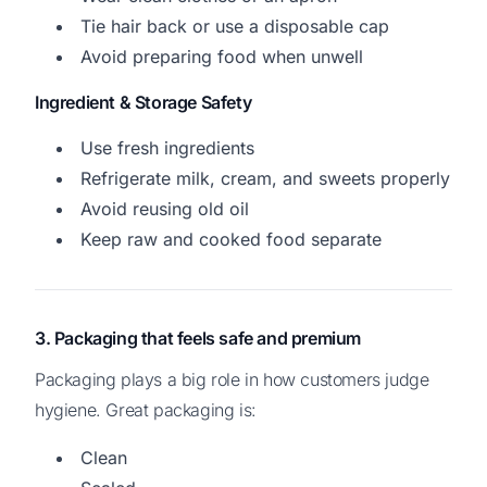
Tie hair back or use a disposable cap
Avoid preparing food when unwell
Ingredient & Storage Safety
Use fresh ingredients
Refrigerate milk, cream, and sweets properly
Avoid reusing old oil
Keep raw and cooked food separate
3. Packaging that feels safe and premium
Packaging plays a big role in how customers judge
hygiene. Great packaging is:
Clean