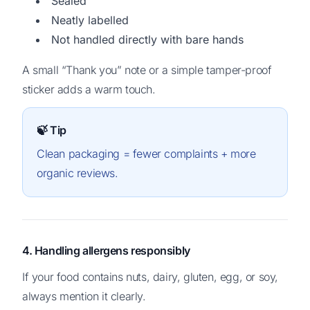
Sealed
Neatly labelled
Not handled directly with bare hands
A small “Thank you” note or a simple tamper-proof
sticker adds a warm touch.
🍃 Tip
Clean packaging = fewer complaints + more
organic reviews.
4. Handling allergens responsibly
If your food contains nuts, dairy, gluten, egg, or soy,
always mention it clearly.