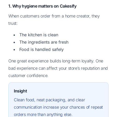
1. Why hygiene matters on Cakesify
When customers order from a home creator, they
trust:
The kitchen is clean
The ingredients are fresh
Food is handled safely
One great experience builds long-term loyalty. One
bad experience can affect your store’s reputation and
customer confidence.
Insight
Clean food, neat packaging, and clear
communication increase your chances of repeat
orders more than anything else.