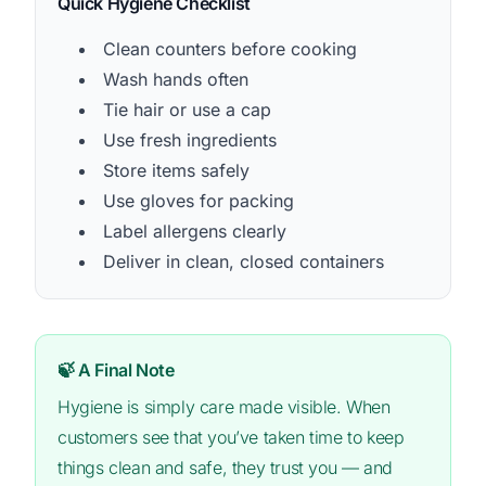
Quick Hygiene Checklist
Clean counters before cooking
Wash hands often
Tie hair or use a cap
Use fresh ingredients
Store items safely
Use gloves for packing
Label allergens clearly
Deliver in clean, closed containers
🍃 A Final Note
Hygiene is simply care made visible. When
customers see that you’ve taken time to keep
things clean and safe, they trust you — and