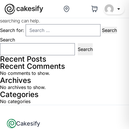
Nothing Found
It seems we can’t find what you’re looking for. Perhaps
searching can help.
Search for:
Search
Search
Recent Posts
Recent Comments
No comments to show.
Archives
No archives to show.
Categories
No categories
Footer
Cakesify