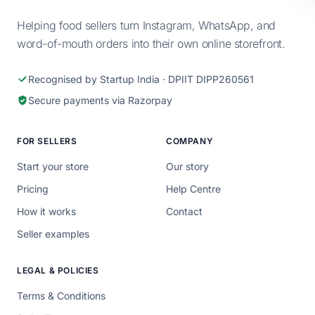
Helping food sellers turn Instagram, WhatsApp, and
word-of-mouth orders into their own online storefront.
Recognised by Startup India · DPIIT DIPP260561
Secure payments via Razorpay
FOR SELLERS
COMPANY
Start your store
Our story
Pricing
Help Centre
How it works
Contact
Seller examples
LEGAL & POLICIES
Terms & Conditions