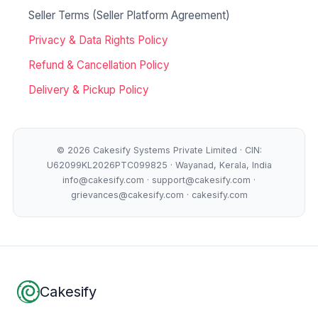
Seller Terms (Seller Platform Agreement)
Privacy & Data Rights Policy
Refund & Cancellation Policy
Delivery & Pickup Policy
© 2026 Cakesify Systems Private Limited · CIN:
U62099KL2026PTC099825 · Wayanad, Kerala, India
info@cakesify.com · support@cakesify.com ·
grievances@cakesify.com · cakesify.com
Footer
Cakesify