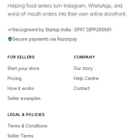
Helping food sellers turn Instagram, WhatsApp, and
word-of-mouth orders into their own online storefront.
Recognised by Startup India · DPIIT DIPP260561
Secure payments via Razorpay
FOR SELLERS
COMPANY
Start your store
Our story
Pricing
Help Centre
How it works
Contact
Seller examples
LEGAL & POLICIES
Terms & Conditions
Seller Terms