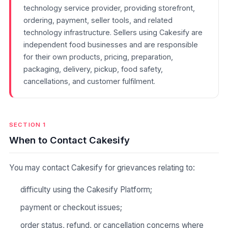
technology service provider, providing storefront,
ordering, payment, seller tools, and related
technology infrastructure. Sellers using Cakesify are
independent food businesses and are responsible
for their own products, pricing, preparation,
packaging, delivery, pickup, food safety,
cancellations, and customer fulfilment.
SECTION 1
When to Contact Cakesify
You may contact Cakesify for grievances relating to:
difficulty using the Cakesify Platform;
payment or checkout issues;
order status, refund, or cancellation concerns where