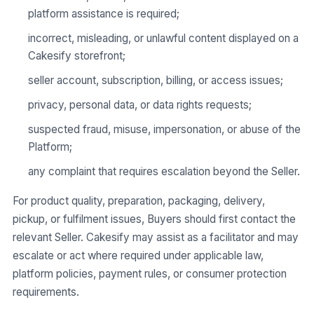
platform assistance is required;
incorrect, misleading, or unlawful content displayed on a
Cakesify storefront;
seller account, subscription, billing, or access issues;
privacy, personal data, or data rights requests;
suspected fraud, misuse, impersonation, or abuse of the
Platform;
any complaint that requires escalation beyond the Seller.
For product quality, preparation, packaging, delivery,
pickup, or fulfilment issues, Buyers should first contact the
relevant Seller. Cakesify may assist as a facilitator and may
escalate or act where required under applicable law,
platform policies, payment rules, or consumer protection
requirements.