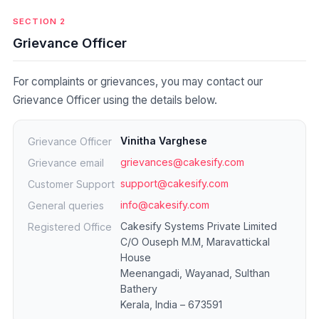
SECTION 2
Grievance Officer
For complaints or grievances, you may contact our
Grievance Officer using the details below.
Vinitha Varghese
Grievance Officer
grievances@cakesify.com
Grievance email
support@cakesify.com
Customer Support
info@cakesify.com
General queries
Cakesify Systems Private Limited
Registered Office
C/O Ouseph M.M, Maravattickal
House
Meenangadi, Wayanad, Sulthan
Bathery
Kerala, India – 673591