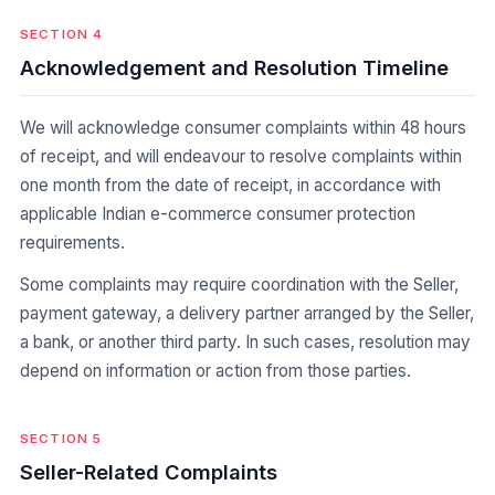
SECTION 4
Acknowledgement and Resolution Timeline
We will acknowledge consumer complaints within 48 hours
of receipt, and will endeavour to resolve complaints within
one month from the date of receipt, in accordance with
applicable Indian e-commerce consumer protection
requirements.
Some complaints may require coordination with the Seller,
payment gateway, a delivery partner arranged by the Seller,
a bank, or another third party. In such cases, resolution may
depend on information or action from those parties.
SECTION 5
Seller-Related Complaints