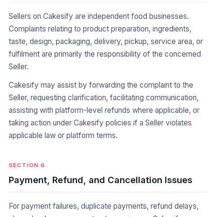
Sellers on Cakesify are independent food businesses.
Complaints relating to product preparation, ingredients,
taste, design, packaging, delivery, pickup, service area, or
fulfilment are primarily the responsibility of the concerned
Seller.
Cakesify may assist by forwarding the complaint to the
Seller, requesting clarification, facilitating communication,
assisting with platform-level refunds where applicable, or
taking action under Cakesify policies if a Seller violates
applicable law or platform terms.
SECTION 6
Payment, Refund, and Cancellation Issues
For payment failures, duplicate payments, refund delays,