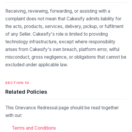
Receiving, reviewing, forwarding, or assisting with a
complaint does not mean that Cakesify admits liability for
the acts, products, services, delivery, pickup, or fulfilment
of any Seller. Cakesify's role is limited to providing
technology infrastructure, except where responsibility
arises from Cakesify's own breach, platform error, wilful
misconduct, gross negligence, or obligations that cannot be
excluded under applicable law.
SECTION 10
Related Policies
This Grievance Redressal page should be read together
with our:
Terms and Conditions