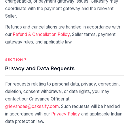
chargebacks, or payment gateway issues, Cakesify may
coordinate with the payment gateway and the relevant
Seller.
Refunds and cancellations are handled in accordance with
our
Refund & Cancellation Policy
, Seller terms, payment
gateway rules, and applicable law.
SECTION 7
Privacy and Data Requests
For requests relating to personal data, privacy, correction,
deletion, consent withdrawal, or data rights, you may
contact our Grievance Officer at
grievances@cakesify.com
. Such requests will be handled
in accordance with our
Privacy Policy
and applicable Indian
data protection law.