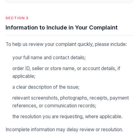
SECTION 3
Information to Include in Your Complaint
To help us review your complaint quickly, please include:
your full name and contact details;
order ID, seller or store name, or account details, if
applicable;
a clear description of the issue;
relevant screenshots, photographs, receipts, payment
references, or communication records;
the resolution you are requesting, where applicable.
Incomplete information may delay review or resolution.