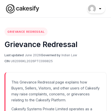
GRIEVANCE REDRESSAL
Grievance Redressal
Last updated
June 2026
Governed by
Indian Law
CIN
U62099KL2026PTC099825
This Grievance Redressal page explains how
Buyers, Sellers, Visitors, and other users of Cakesify
may raise complaints, concerns, or grievances
relating to the Cakesify Platform.
Cakesify Systems Private Limited operates as a