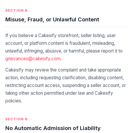
SECTION 8
Misuse, Fraud, or Unlawful Content
If you believe a Cakesify storefront, seller listing, user
account, or platform content is fraudulent, misleading,
unlawful, infringing, abusive, or harmful, please report it to
grievances@cakesify.com
.
Cakesify may review the complaint and take appropriate
action, including requesting clarification, disabling content,
restricting account access, suspending a seller account, or
taking other action permitted under law and Cakesify
policies.
SECTION 9
No Automatic Admission of Liability