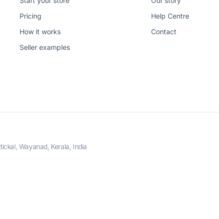
Start your store
Our story
Pricing
Help Centre
How it works
Contact
Seller examples
ckal, Wayanad, Kerala, India