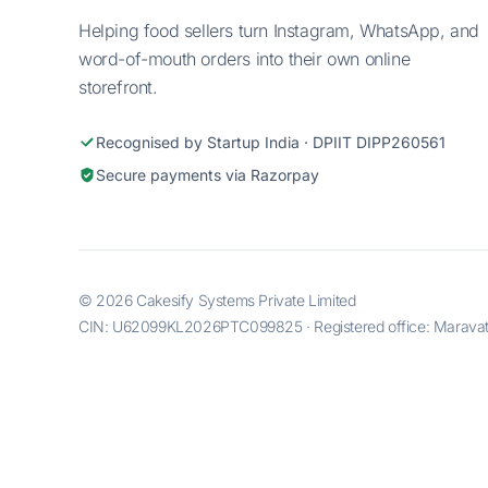
Helping food sellers turn Instagram, WhatsApp, and
word-of-mouth orders into their own online
storefront.
Recognised by Startup India · DPIIT DIPP260561
Secure payments via Razorpay
© 2026 Cakesify Systems Private Limited
CIN: U62099KL2026PTC099825 · Registered office: Maravatti