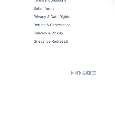
Terms & Conditions
Seller Terms
Privacy & Data Rights
Refund & Cancellation
Delivery & Pickup
Grievance Redressal