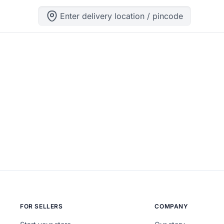
Enter delivery location / pincode
ng can help.
FOR SELLERS
COMPANY