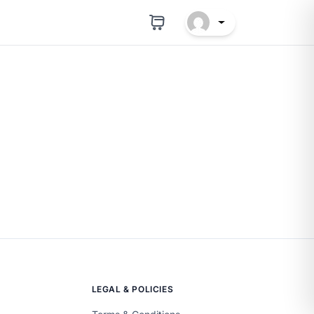
LEGAL & POLICIES