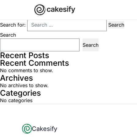
Nothing Found
It seems we can’t find what you’re looking for. Perhaps searchi
Search for:
Search
Search
Recent Posts
Recent Comments
No comments to show.
Archives
No archives to show.
Categories
No categories
Footer
Cakesify