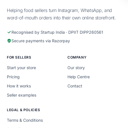
Helping food sellers turn Instagram, WhatsApp, and
word-of-mouth orders into their own online storefront.
Recognised by Startup India · DPIIT DIPP260561
Secure payments via Razorpay
FOR SELLERS
COMPANY
Start your store
Our story
Pricing
Help Centre
How it works
Contact
Seller examples
LEGAL & POLICIES
Terms & Conditions