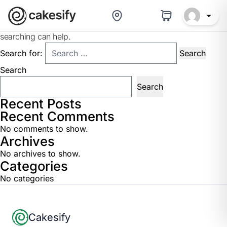
Nothing Found
It seems we can’t find what you’re looking for. Perhaps
searching can help.
Search for:
Search
Search
Recent Posts
Recent Comments
No comments to show.
Archives
No archives to show.
Categories
No categories
Footer
Cakesify