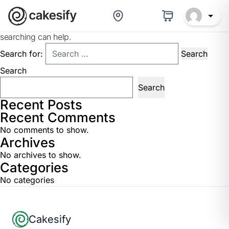
Nothing Found
It seems we can’t find what you’re looking for. Perhaps
searching can help.
Search for:
Search
Search
Recent Posts
Recent Comments
No comments to show.
Archives
No archives to show.
Categories
No categories
Footer
Cakesify