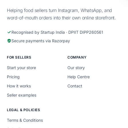
Helping food sellers turn Instagram, WhatsApp, and
word-of-mouth orders into their own online storefront.
Recognised by Startup India · DPIIT DIPP260561
Secure payments via Razorpay
FOR SELLERS
COMPANY
Start your store
Our story
Pricing
Help Centre
How it works
Contact
Seller examples
LEGAL & POLICIES
Terms & Conditions