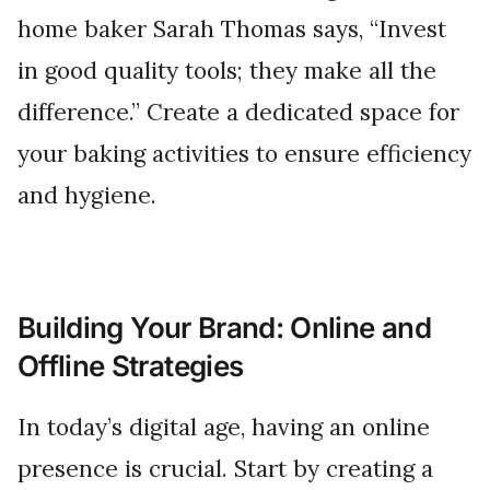
home baker Sarah Thomas says, “Invest
in good quality tools; they make all the
difference.” Create a dedicated space for
your baking activities to ensure efficiency
and hygiene.
Building Your Brand: Online and
Offline Strategies
In today’s digital age, having an online
presence is crucial. Start by creating a