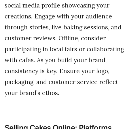
social media profile showcasing your
creations. Engage with your audience
through stories, live baking sessions, and
customer reviews. Offline, consider
participating in local fairs or collaborating
with cafes. As you build your brand,
consistency is key. Ensure your logo,
packaging, and customer service reflect
your brand’s ethos.
Selling Cakes Online: Platforms