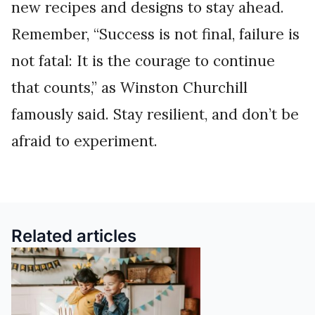
new recipes and designs to stay ahead.
Remember, “Success is not final, failure is
not fatal: It is the courage to continue
that counts,” as Winston Churchill
famously said. Stay resilient, and don’t be
afraid to experiment.
Related articles