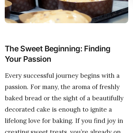
The Sweet Beginning: Finding
Your Passion
Every successful journey begins with a
passion. For many, the aroma of freshly
baked bread or the sight of a beautifully
decorated cake is enough to ignite a
lifelong love for baking. If you find joy in
creating sweet treats, you’re already on