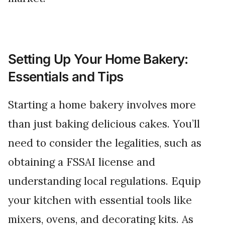
Setting Up Your Home Bakery:
Essentials and Tips
Starting a home bakery involves more
than just baking delicious cakes. You’ll
need to consider the legalities, such as
obtaining a FSSAI license and
understanding local regulations. Equip
your kitchen with essential tools like
mixers, ovens, and decorating kits. As