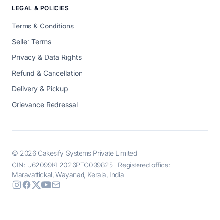
LEGAL & POLICIES
Terms & Conditions
Seller Terms
Privacy & Data Rights
Refund & Cancellation
Delivery & Pickup
Grievance Redressal
© 2026 Cakesify Systems Private Limited
CIN: U62099KL2026PTC099825 · Registered office:
Maravattickal, Wayanad, Kerala, India