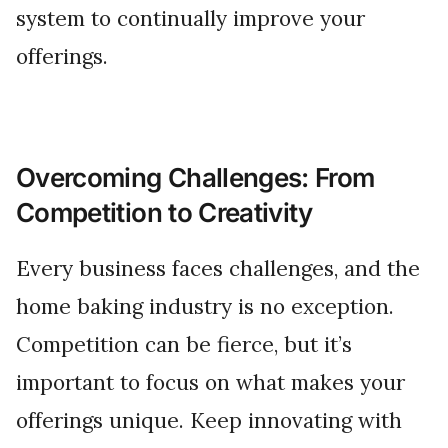
system to continually improve your
offerings.
Overcoming Challenges: From
Competition to Creativity
Every business faces challenges, and the
home baking industry is no exception.
Competition can be fierce, but it’s
important to focus on what makes your
offerings unique. Keep innovating with