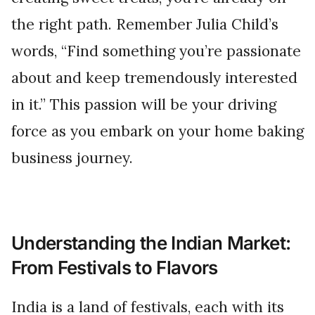
the right path. Remember Julia Child’s
words, “Find something you’re passionate
about and keep tremendously interested
in it.” This passion will be your driving
force as you embark on your home baking
business journey.
Understanding the Indian Market:
From Festivals to Flavors
India is a land of festivals, each with its