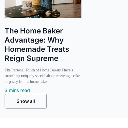
The Home Baker
Advantage: Why
Homemade Treats
Reign Supreme
The Personal Touch of Home Bakers There’s
something uniquely special about receiving a cake
or pastry from a home baker....
3 mins read
Show all