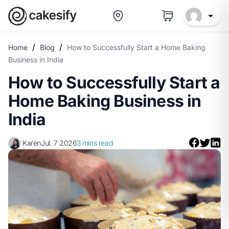
/
/
Home
Blog
How to Successfully Start a Home Baking
Business in India
How to Successfully Start a
Home Baking Business in
India
Karen
Jul. 7 2026
3 mins read