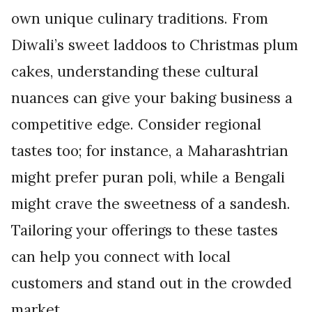
own unique culinary traditions. From
Diwali’s sweet laddoos to Christmas plum
cakes, understanding these cultural
nuances can give your baking business a
competitive edge. Consider regional
tastes too; for instance, a Maharashtrian
might prefer puran poli, while a Bengali
might crave the sweetness of a sandesh.
Tailoring your offerings to these tastes
can help you connect with local
customers and stand out in the crowded
market.