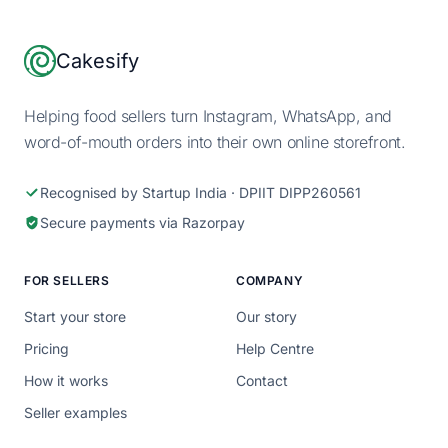
Footer
Cakesify
Helping food sellers turn Instagram, WhatsApp, and
word-of-mouth orders into their own online storefront.
Recognised by Startup India · DPIIT DIPP260561
Secure payments via Razorpay
FOR SELLERS
COMPANY
Start your store
Our story
Pricing
Help Centre
How it works
Contact
Seller examples