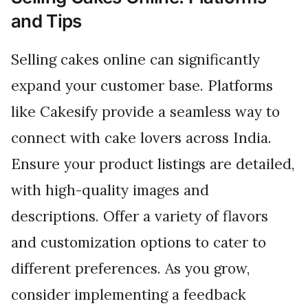
and Tips
Selling cakes online can significantly
expand your customer base. Platforms
like Cakesify provide a seamless way to
connect with cake lovers across India.
Ensure your product listings are detailed,
with high-quality images and
descriptions. Offer a variety of flavors
and customization options to cater to
different preferences. As you grow,
consider implementing a feedback