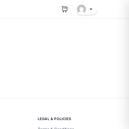
LEGAL & POLICIES