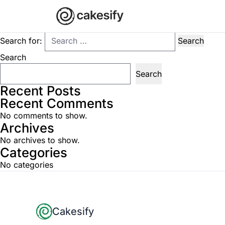
Nothing Found
It seems we can’t find what you’re looking for. Perhaps searchi
Search for:
Search
Search
Recent Posts
Recent Comments
No comments to show.
Archives
No archives to show.
Categories
No categories
Footer
Cakesify