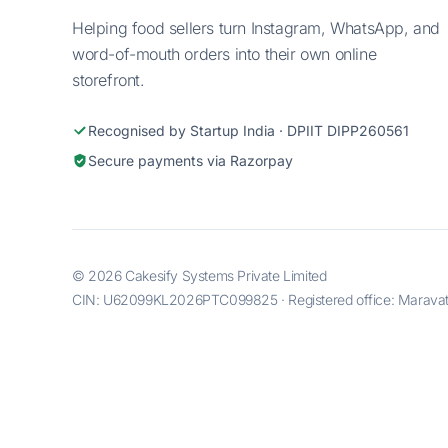
Helping food sellers turn Instagram, WhatsApp, and
word-of-mouth orders into their own online
storefront.
Recognised by Startup India · DPIIT DIPP260561
Secure payments via Razorpay
© 2026 Cakesify Systems Private Limited
CIN: U62099KL2026PTC099825 · Registered office: Maravatti