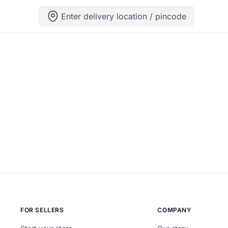
Enter delivery location / pincode
ng can help.
FOR SELLERS
COMPANY