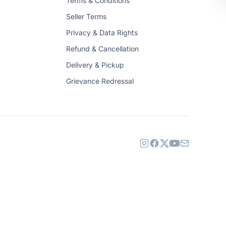
Terms & Conditions
Seller Terms
Privacy & Data Rights
Refund & Cancellation
Delivery & Pickup
Grievance Redressal