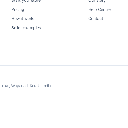
Start your store
Our story
Pricing
Help Centre
How it works
Contact
Seller examples
ckal, Wayanad, Kerala, India