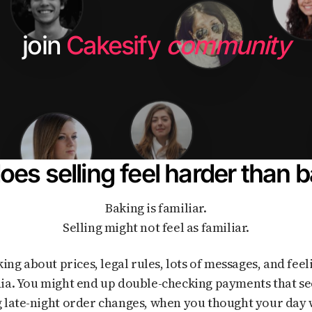
join
Cakesify
community
es selling feel harder than 
Baking is familiar.
Selling might not feel as familiar.
ia. You might end up double-checking payments that se
 late-night order changes, when you thought your day 