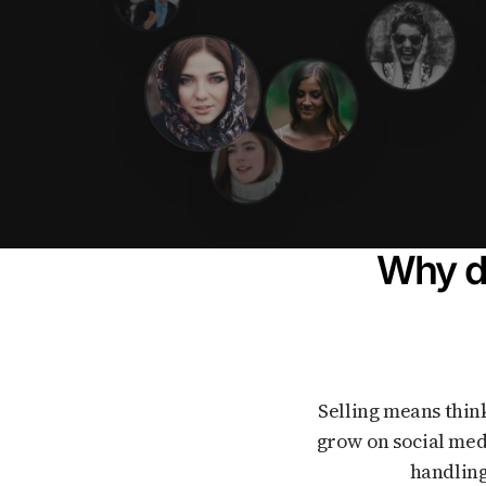
Why do
Selling means thinking about prices, legal rules, lots of messages, and feeling like you need to
grow on social med
handling