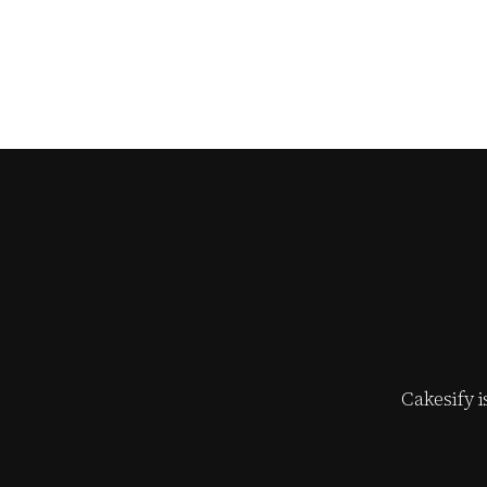
Cakesify 