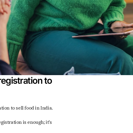
egistration to
tion to sell food in India.