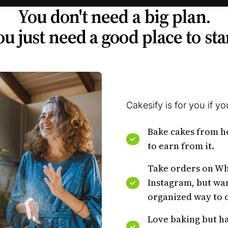
You don't need a big plan.
u just need a good place to sta
Cakesify is for you if you
Bake cakes from 
to earn from it.
Take orders on W
Instagram, but wa
organized way to d
Love baking but ha