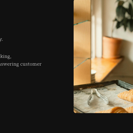
y.
king,
nswering customer