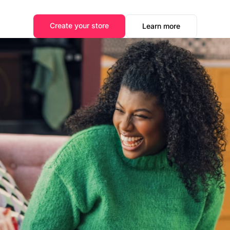
Create your store
Learn more