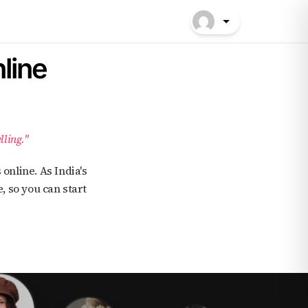
line
lling."
, so you can start