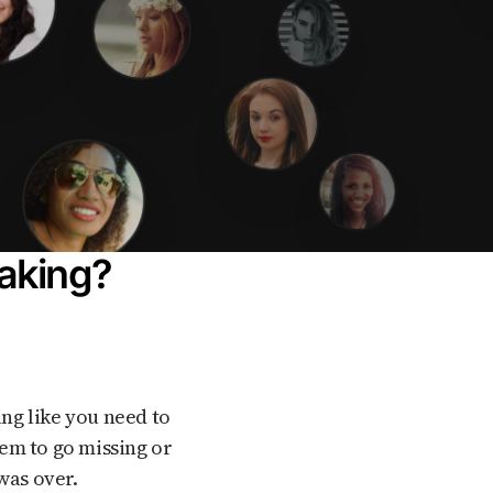
baking?
em to go missing or
was over.