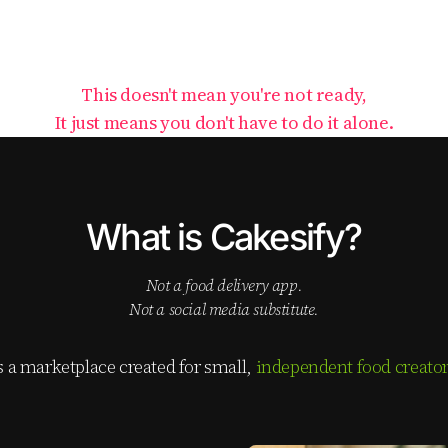
This doesn't mean you're not ready,
It just means you don't have to do it alone.
What is Cakesify?
not a food delivery app.
not a social media substitute.
is a marketplace created for small,
independent food creato