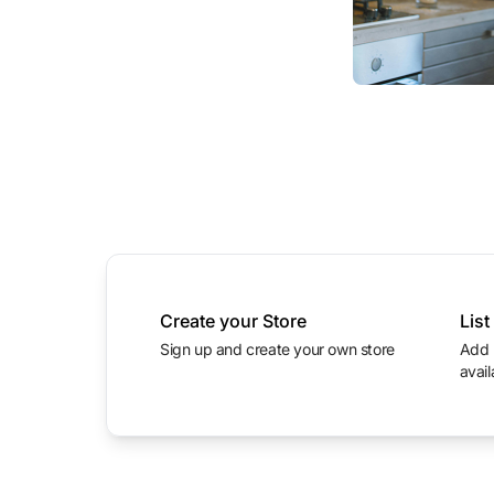
Create your Store
List
Sign up and create your own store
Add product photos with prices and
avail