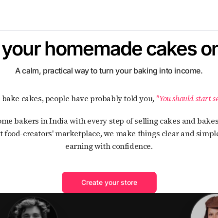
l your homemade cakes on
A calm, practical way to turn your baking into income.
ou bake cakes, people have probably told you,
"You should start se
t food-creators' marketplace, we make things clear and simple
earning with confidence.
Create your store