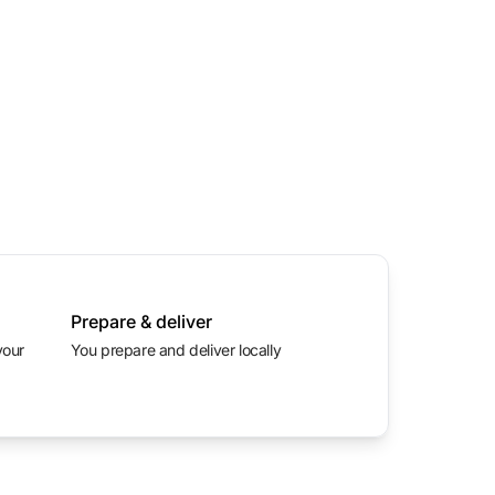
Prepare & deliver
You prepare and deliver locally