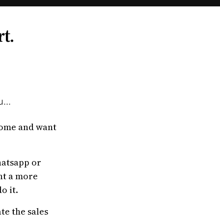
rt.
...
home and want
hatsapp or
nt a more
o it.
te the sales