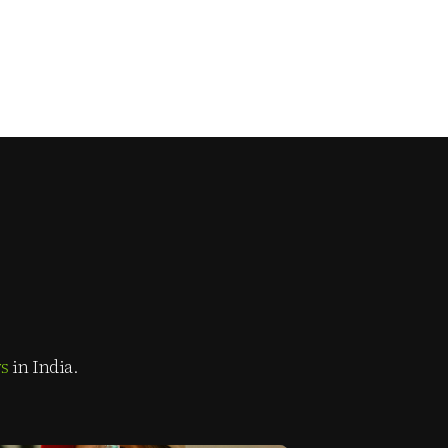
rs
in India.