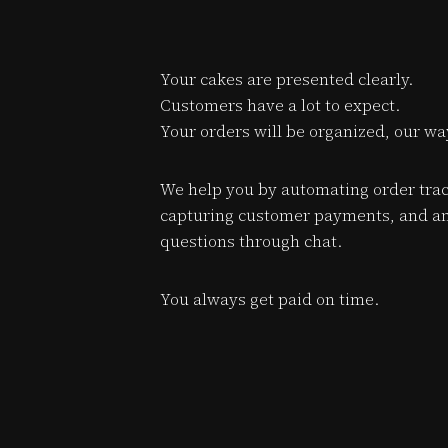
Your cakes are presented clearly.
Customers have a lot to expect.
Your orders will be organized, our wa
We help you by automating order trac
capturing customer payments, and a
questions through chat.
You always get paid on time.