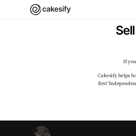
Sel
If y
Cakesify helps home bakers in India with every step of selling cakes and bakes online. As India's
first 'Independen