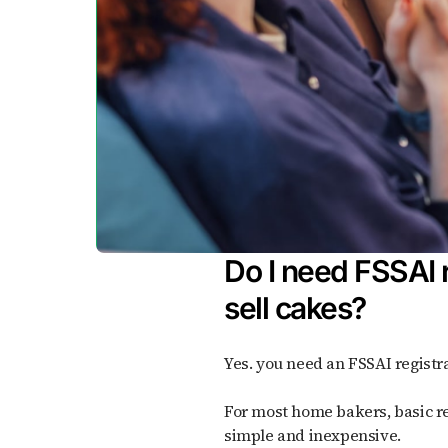
Do I need FSSAI r
sell cakes?
Yes. you need an FSSAI registra
For most home bakers, basic registration is enough; it's
simple and inexpensive.