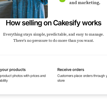
and marketing.
How selling on Cakesify works
Everything stays simple, predictable, and easy to manage.
There's no pressure to do more than you want.
 your products
Receive orders
Customers place orders through your
ability
store