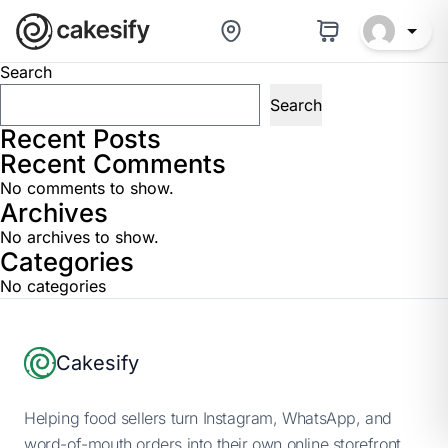
Baker Help Center
Search
Search
Recent Posts
Recent Comments
No comments to show.
Archives
No archives to show.
Categories
No categories
Footer
Cakesify
Helping food sellers turn Instagram, WhatsApp, and
word-of-mouth orders into their own online storefront.