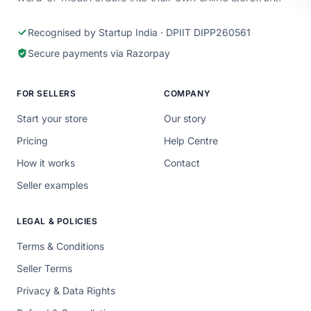
Recognised by Startup India · DPIIT DIPP260561
Secure payments via Razorpay
FOR SELLERS
COMPANY
Start your store
Our story
Pricing
Help Centre
How it works
Contact
Seller examples
LEGAL & POLICIES
Terms & Conditions
Seller Terms
Privacy & Data Rights