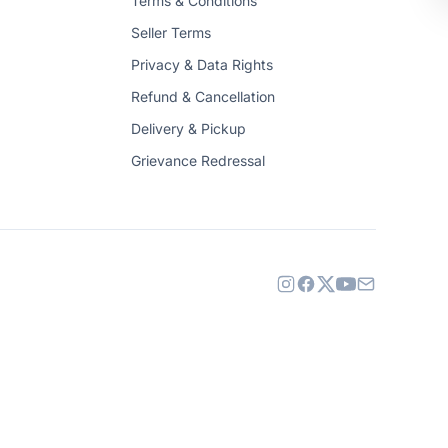
Terms & Conditions
Seller Terms
Privacy & Data Rights
Refund & Cancellation
Delivery & Pickup
Grievance Redressal