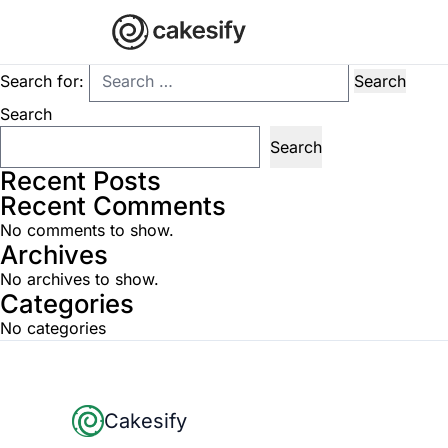
Nothing Found
It seems we can’t find what you’re looking for. Perhaps searchi
Search for:
Search
Search
Recent Posts
Recent Comments
No comments to show.
Archives
No archives to show.
Categories
No categories
Footer
Cakesify