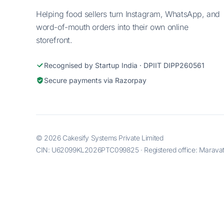
Helping food sellers turn Instagram, WhatsApp, and
word-of-mouth orders into their own online
storefront.
Recognised by Startup India · DPIIT DIPP260561
Secure payments via Razorpay
© 2026 Cakesify Systems Private Limited
CIN: U62099KL2026PTC099825 · Registered office: Maravatti