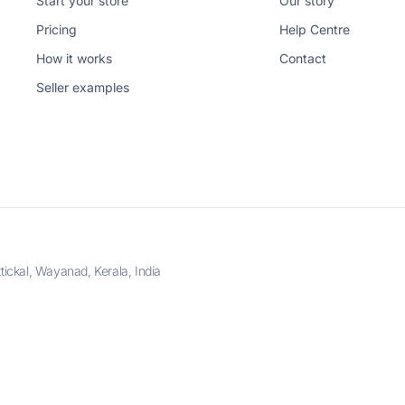
Start your store
Our story
Pricing
Help Centre
How it works
Contact
Seller examples
ckal, Wayanad, Kerala, India