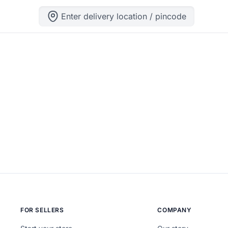
Enter delivery location / pincode
ng can help.
FOR SELLERS
COMPANY