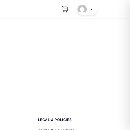
LEGAL & POLICIES