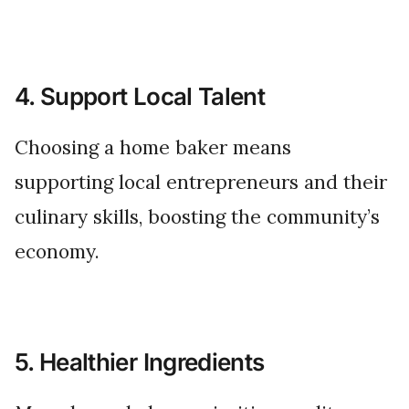
4. Support Local Talent
Choosing a home baker means
supporting local entrepreneurs and their
culinary skills, boosting the community’s
economy.
5. Healthier Ingredients