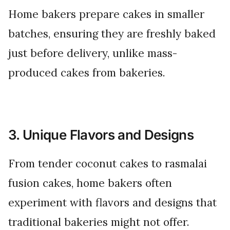
Home bakers prepare cakes in smaller
batches, ensuring they are freshly baked
just before delivery, unlike mass-
produced cakes from bakeries.
3. Unique Flavors and Designs
From tender coconut cakes to rasmalai
fusion cakes, home bakers often
experiment with flavors and designs that
traditional bakeries might not offer.