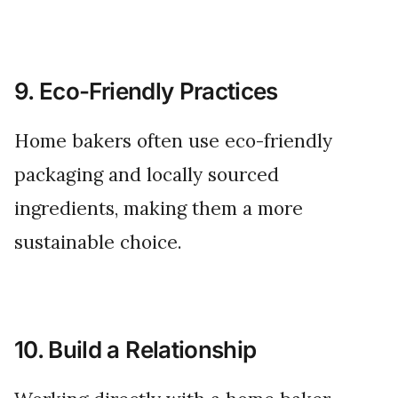
9. Eco-Friendly Practices
Home bakers often use eco-friendly
packaging and locally sourced
ingredients, making them a more
sustainable choice.
10. Build a Relationship