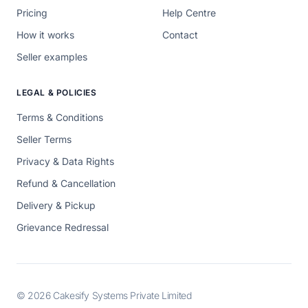
Pricing
Help Centre
How it works
Contact
Seller examples
LEGAL & POLICIES
Terms & Conditions
Seller Terms
Privacy & Data Rights
Refund & Cancellation
Delivery & Pickup
Grievance Redressal
© 2026 Cakesify Systems Private Limited