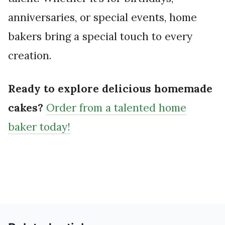
anniversaries, or special events, home
bakers bring a special touch to every
creation.
Ready to explore delicious homemade
cakes?
Order from a talented home
baker today!