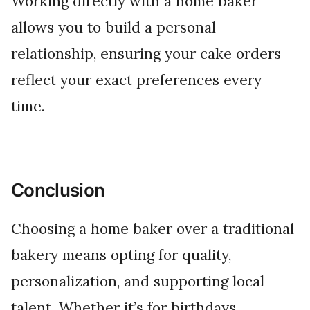
Working directly with a home baker
allows you to build a personal
relationship, ensuring your cake orders
reflect your exact preferences every
time.
Conclusion
Choosing a home baker over a traditional
bakery means opting for quality,
personalization, and supporting local
talent. Whether it’s for birthdays,