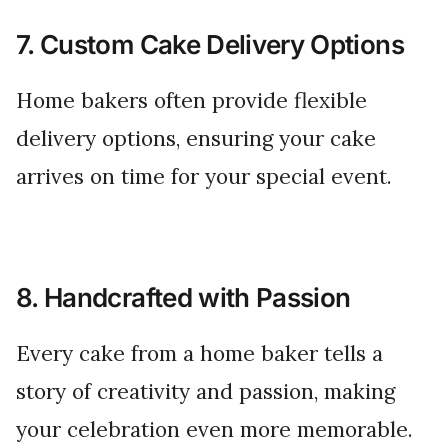
7. Custom Cake Delivery Options
Home bakers often provide flexible
delivery options, ensuring your cake
arrives on time for your special event.
8. Handcrafted with Passion
Every cake from a home baker tells a
story of creativity and passion, making
your celebration even more memorable.