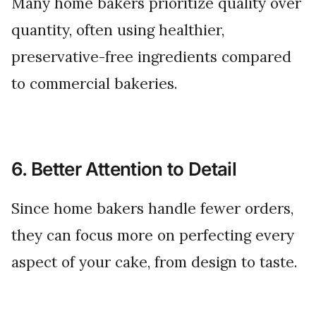
Many home bakers prioritize quality over
quantity, often using healthier,
preservative-free ingredients compared
to commercial bakeries.
6. Better Attention to Detail
Since home bakers handle fewer orders,
they can focus more on perfecting every
aspect of your cake, from design to taste.