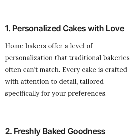
1. Personalized Cakes with Love
Home bakers offer a level of
personalization that traditional bakeries
often can’t match. Every cake is crafted
with attention to detail, tailored
specifically for your preferences.
2. Freshly Baked Goodness