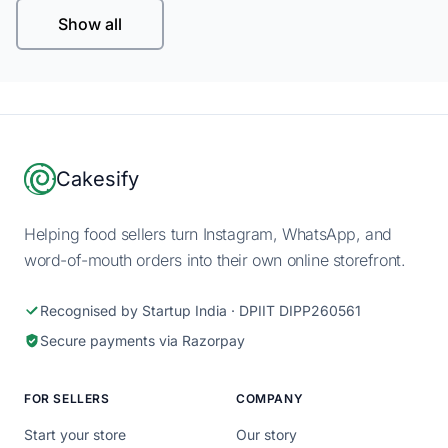
Show all
Footer
Cakesify
Helping food sellers turn Instagram, WhatsApp, and
word-of-mouth orders into their own online storefront.
Recognised by Startup India · DPIIT DIPP260561
Secure payments via Razorpay
FOR SELLERS
COMPANY
Start your store
Our story