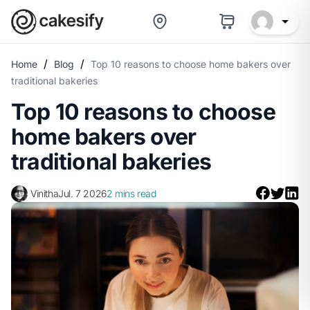
/
/
Home
Blog
Top 10 reasons to choose home bakers over
traditional bakeries
Top 10 reasons to choose
home bakers over
traditional bakeries
Vinitha
Jul. 7 2026
2 mins read