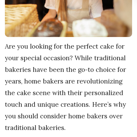
Are you looking for the perfect cake for
your special occasion? While traditional
bakeries have been the go-to choice for
years, home bakers are revolutionizing
the cake scene with their personalized
touch and unique creations. Here’s why
you should consider home bakers over
traditional bakeries.