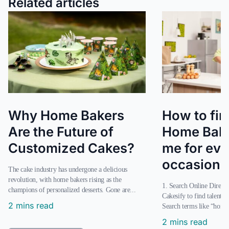
Related articles
Why Home Bakers
How to fin
Are the Future of
Home Bake
Customized Cakes?
me for eve
occasion?
The cake industry has undergone a delicious
revolution, with home bakers rising as the
1. Search Online Directories Use platforms like
champions of personalized desserts. Gone are...
Cakesify to find talente
2 mins read
Search terms like “home 
2 mins read