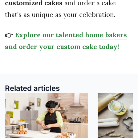
customized cakes
and order a cake
that’s as unique as your celebration.
👉
Explore our talented home bakers
and order your custom cake today!
Related articles