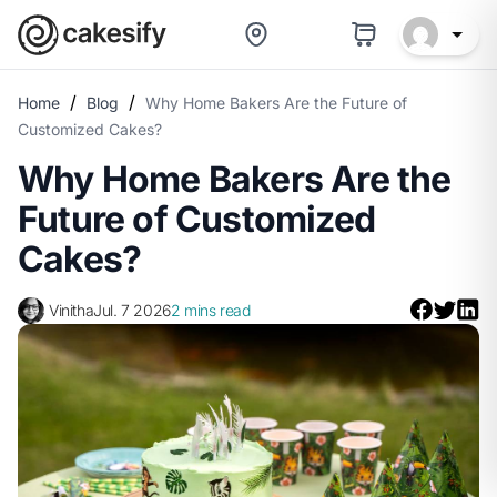
/
/
Home
Blog
Why Home Bakers Are the Future of
Customized Cakes?
Why Home Bakers Are the
Future of Customized
Cakes?
Vinitha
Jul. 7 2026
2 mins read