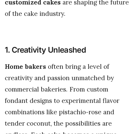
customized cakes
are shaping the future
of the cake industry.
1. Creativity Unleashed
Home bakers
often bring a level of
creativity and passion unmatched by
commercial bakeries. From custom
fondant designs to experimental flavor
combinations like pistachio-rose and
tender coconut, the possibilities are