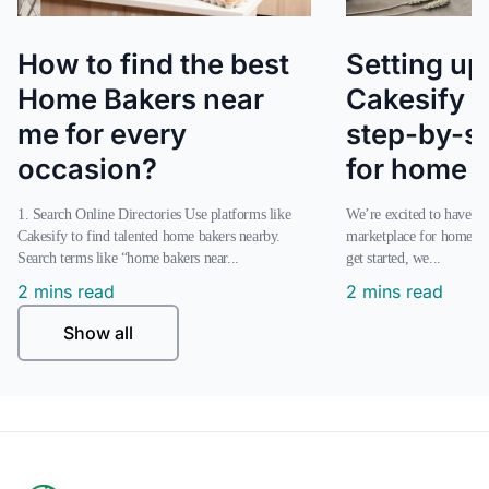
How to find the best
Setting up
Home Bakers near
Cakesify s
me for every
step-by-s
occasion?
for home 
1. Search Online Directories Use platforms like
We’re excited to have you join our online
Cakesify to find talented home bakers nearby.
marketplace for home ba
Search terms like “home bakers near...
get started, we...
2 mins read
2 mins read
Show all