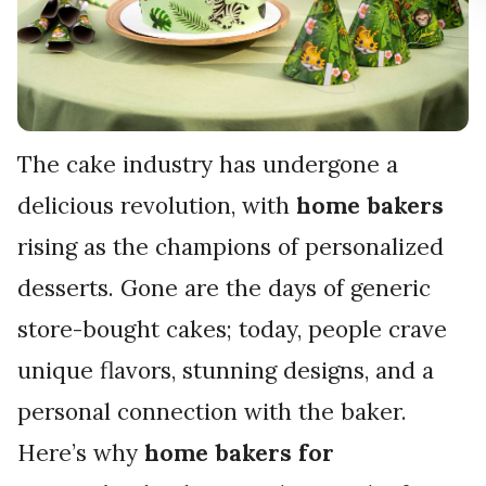
The cake industry has undergone a
delicious revolution, with
home bakers
rising as the champions of personalized
desserts. Gone are the days of generic
store-bought cakes; today, people crave
unique flavors, stunning designs, and a
personal connection with the baker.
Here’s why
home bakers for