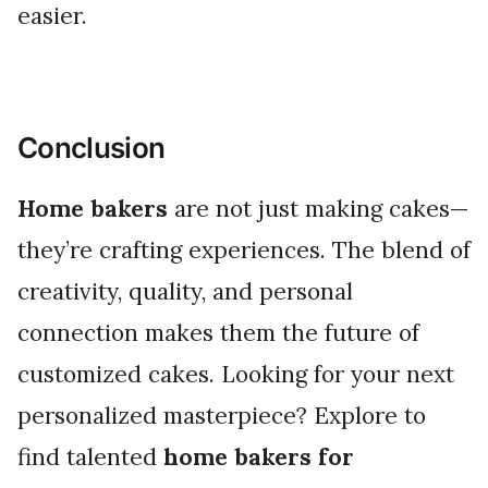
easier.
Conclusion
Home bakers
are not just making cakes—
they’re crafting experiences. The blend of
creativity, quality, and personal
connection makes them the future of
customized cakes. Looking for your next
personalized masterpiece? Explore to
find talented
home bakers for