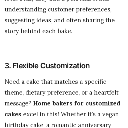
understanding customer preferences,
suggesting ideas, and often sharing the
story behind each bake.
3. Flexible Customization
Need a cake that matches a specific
theme, dietary preference, or a heartfelt
message?
Home bakers for customized
cakes
excel in this! Whether it’s a vegan
birthday cake, a romantic anniversary