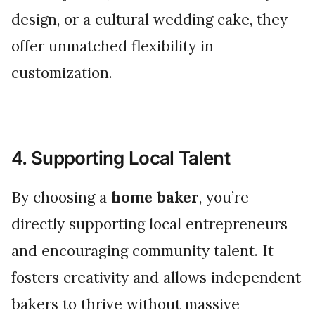
design, or a cultural wedding cake, they
offer unmatched flexibility in
customization.
4. Supporting Local Talent
By choosing a
home baker
, you’re
directly supporting local entrepreneurs
and encouraging community talent. It
fosters creativity and allows independent
bakers to thrive without massive