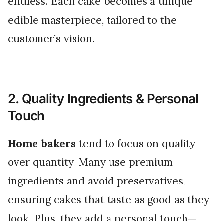
endless. Each cake becomes a unique
edible masterpiece, tailored to the
customer’s vision.
2. Quality Ingredients & Personal
Touch
Home bakers
tend to focus on quality
over quantity. Many use premium
ingredients and avoid preservatives,
ensuring cakes that taste as good as they
look. Plus, they add a personal touch—