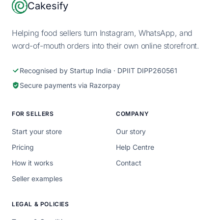
Footer
Cakesify
Helping food sellers turn Instagram, WhatsApp, and
word-of-mouth orders into their own online storefront.
Recognised by Startup India · DPIIT DIPP260561
Secure payments via Razorpay
FOR SELLERS
COMPANY
Start your store
Our story
Pricing
Help Centre
How it works
Contact
Seller examples
LEGAL & POLICIES