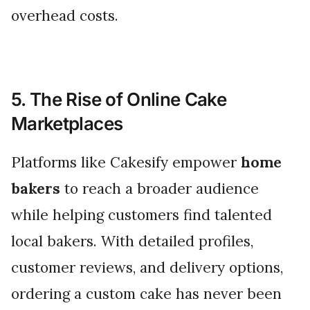
overhead costs.
5. The Rise of Online Cake
Marketplaces
Platforms like Cakesify empower
home
bakers
to reach a broader audience
while helping customers find talented
local bakers. With detailed profiles,
customer reviews, and delivery options,
ordering a custom cake has never been