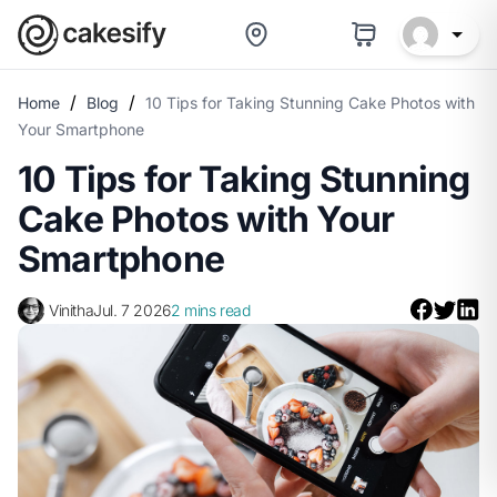
/
/
Home
Blog
10 Tips for Taking Stunning Cake Photos with
Your Smartphone
10 Tips for Taking Stunning
Cake Photos with Your
Smartphone
Vinitha
Jul. 7 2026
2 mins read