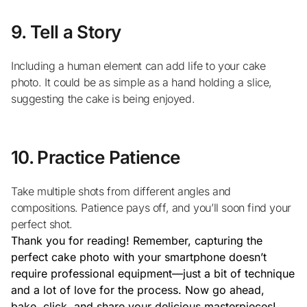
9. Tell a Story
Including a human element can add life to your cake
photo. It could be as simple as a hand holding a slice,
suggesting the cake is being enjoyed.
10. Practice Patience
Take multiple shots from different angles and
compositions. Patience pays off, and you’ll soon find your
perfect shot.
Thank you for reading! Remember, capturing the
perfect cake photo with your smartphone doesn’t
require professional equipment—just a bit of technique
and a lot of love for the process. Now go ahead,
bake, click, and share your delicious masterpieces!