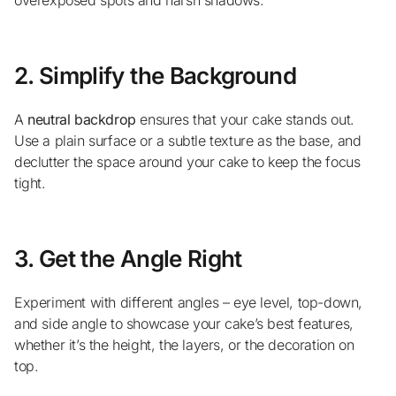
2. Simplify the Background
A
neutral backdrop
ensures that your cake stands out.
Use a plain surface or a subtle texture as the base, and
declutter the space around your cake to keep the focus
tight.
3. Get the Angle Right
Experiment with different angles – eye level, top-down,
and side angle to showcase your cake’s best features,
whether it’s the height, the layers, or the decoration on
top.