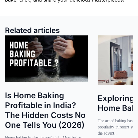
Related articles
Is Home Baking
Exploring 
Profitable in India?
Home Baker
The Hidden Costs No
The art of baking has seen a significant rise in
One Tells You (2026)
popularity in recent year
the advent...
Home baking is already profitable. Most bakers