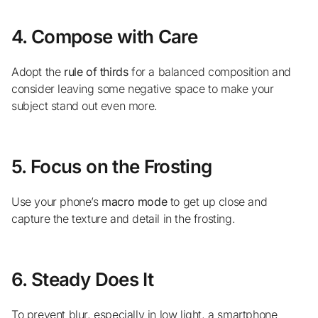
4. Compose with Care
Adopt the
rule of thirds
for a balanced composition and
consider leaving some negative space to make your
subject stand out even more.
5. Focus on the Frosting
Use your phone’s
macro mode
to get up close and
capture the texture and detail in the frosting.
6. Steady Does It
To prevent blur, especially in low light, a smartphone