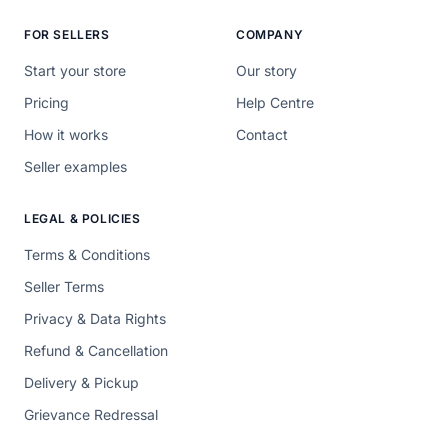
FOR SELLERS
COMPANY
Start your store
Our story
Pricing
Help Centre
How it works
Contact
Seller examples
LEGAL & POLICIES
Terms & Conditions
Seller Terms
Privacy & Data Rights
Refund & Cancellation
Delivery & Pickup
Grievance Redressal