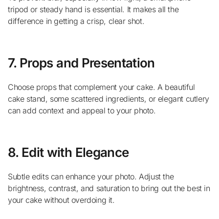
tripod or steady hand is essential. It makes all the
difference in getting a crisp, clear shot.
7. Props and Presentation
Choose props that complement your cake. A beautiful
cake stand, some scattered ingredients, or elegant cutlery
can add context and appeal to your photo.
8. Edit with Elegance
Subtle edits can enhance your photo. Adjust the
brightness, contrast, and saturation to bring out the best in
your cake without overdoing it.