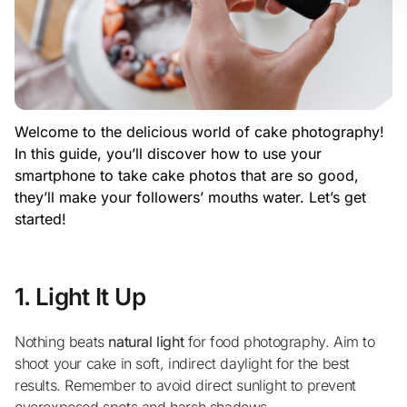
Welcome to the delicious world of cake photography!
In this guide, you’ll discover how to use your
smartphone to take cake photos that are so good,
they’ll make your followers’ mouths water. Let’s get
started!
1. Light It Up
Nothing beats
natural light
for food photography. Aim to
shoot your cake in soft, indirect daylight for the best
results. Remember to avoid direct sunlight to prevent
overexposed spots and harsh shadows.