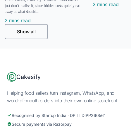
2 mins read
just don’t realise it, since hidden costs quietly eat
away at what should...
2 mins read
Show all
Footer
Cakesify
Helping food sellers turn Instagram, WhatsApp, and
word-of-mouth orders into their own online storefront.
Recognised by Startup India · DPIIT DIPP260561
Secure payments via Razorpay