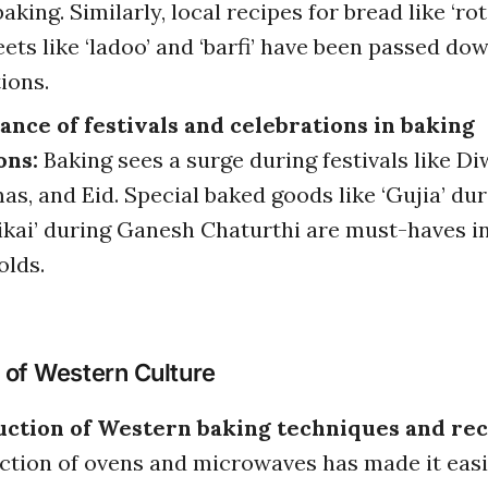
aking. Similarly, local recipes for bread like ‘roti,
ets like ‘ladoo’ and ‘barfi’ have been passed do
ions.
nce of festivals and celebrations in baking
ons:
Baking sees a surge during festivals like Diw
as, and Eid. Special baked goods like ‘Gujia’ dur
jikai’ during Ganesh Chaturthi are must-haves i
lds.
 of Western Culture
uction of Western baking techniques and rec
ction of ovens and microwaves has made it easi