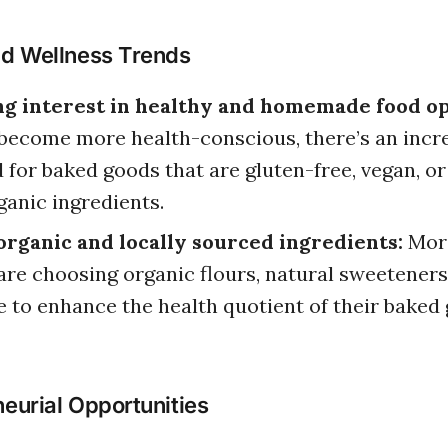
nd Wellness Trends
g interest in healthy and homemade food op
become more health-conscious, there’s an incr
for baked goods that are gluten-free, vegan, o
ganic ingredients.
organic and locally sourced ingredients:
Mor
are choosing organic flours, natural sweeteners
 to enhance the health quotient of their baked
eurial Opportunities