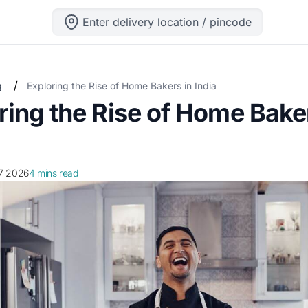
Enter delivery location / pincode
/
g
Exploring the Rise of Home Bakers in India
ring the Rise of Home Bake
. 7 2026
4 mins read