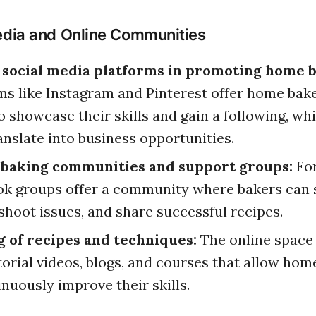
edia and Online Communities
f social media platforms in promoting home b
ms like Instagram and Pinterest offer home bak
o showcase their skills and gain a following, wh
anslate into business opportunities.
 baking communities and support groups:
Fo
k groups offer a community where bakers can s
shoot issues, and share successful recipes.
g of recipes and techniques:
The online space 
torial videos, blogs, and courses that allow hom
inuously improve their skills.