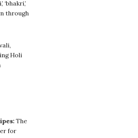
’ ‘bhakri,’
wn through
ali,
ing Holi
n
ipes:
The
er for