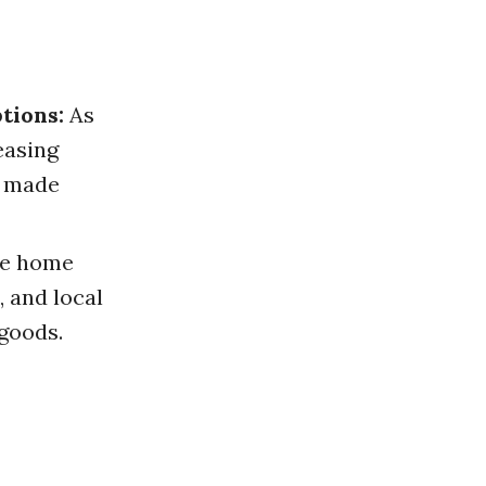
tions:
As
easing
r made
e home
, and local
 goods.