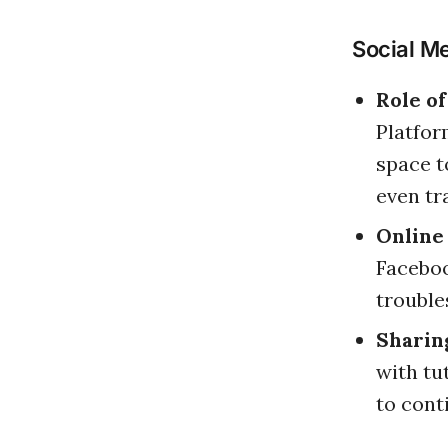
Social M
Role o
Platfor
space t
even tr
Online
Faceboo
trouble
Sharin
with tu
to cont