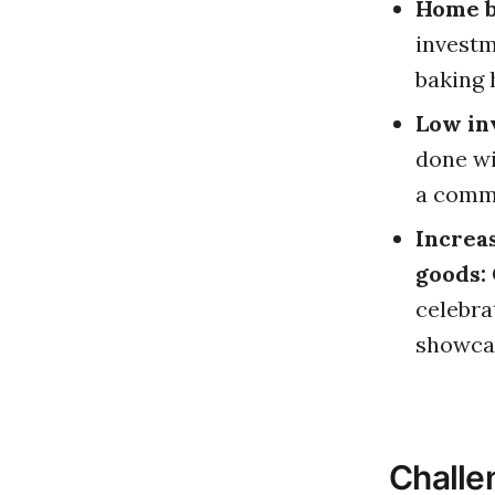
Home ba
investm
baking 
Low in
done wi
a comme
Increa
goods:
celebra
showcas
Challe