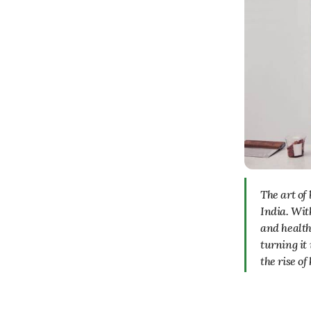
The art of baking has seen a significant rise in popularity in recent years, especially in
India. Wit
and health
turning it 
the rise o