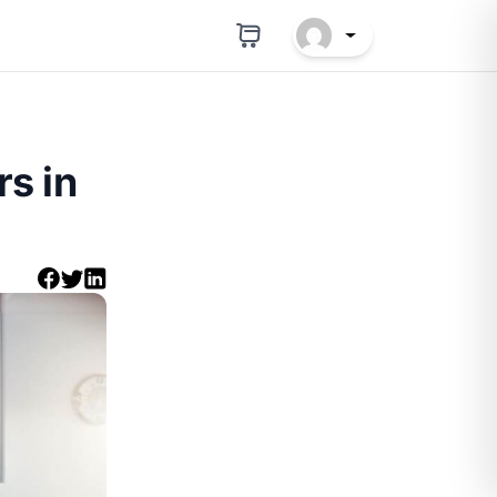
rs in