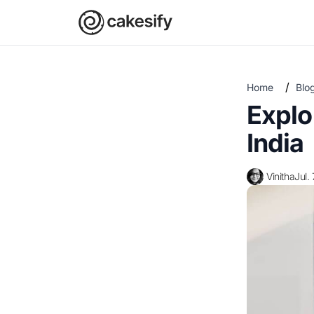
/
Home
Blo
Explo
India
Vinitha
Jul