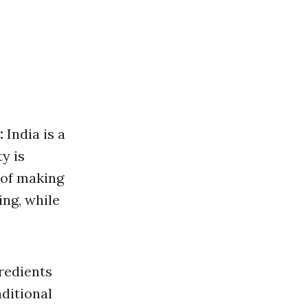
:
India is a
ty is
t of making
ing, while
redients
aditional