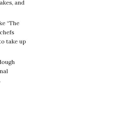
akes, and
ke “The
chefs
to take up
dough
nal
.