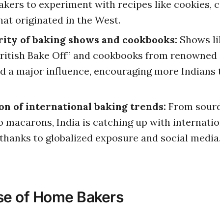
kers to experiment with recipes like cookies, c
hat originated in the West.
rity of baking shows and cookbooks:
Shows li
ritish Bake Off” and cookbooks from renowned 
d a major influence, encouraging more Indians 
n of international baking trends:
From sour
o macarons, India is catching up with internatio
 thanks to globalized exposure and social media
se of Home Bakers