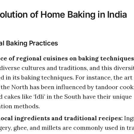
olution of Home Baking in India
al Baking Practices
ce of regional cuisines on baking techniques
diverse cultures and traditions, and this diversi
ed in its baking techniques. For instance, the ar
 the North has been influenced by tandoor cook
 cakes like ‘Idli’ in the South have their unique
tion methods.
local ingredients and traditional recipes:
Ing
ggery, ghee, and millets are commonly used in tr