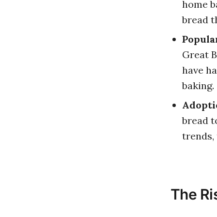
home ba
bread t
Popula
Great B
have ha
baking.
Adoptio
bread t
trends,
The Ri