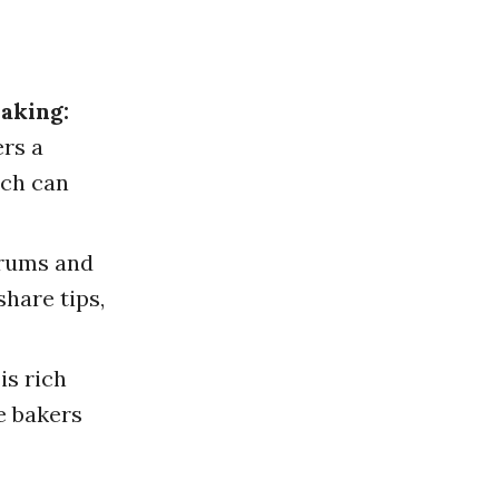
aking:
ers a
ich can
rums and
hare tips,
is rich
e bakers