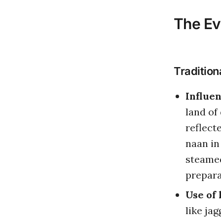
The Ev
Tradition
Influen
land of 
reflect
naan in
steamed
prepara
Use of 
like ja