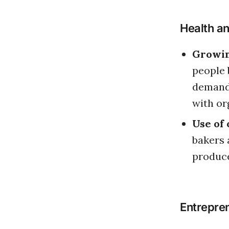
Health a
Growin
people 
demand 
with or
Use of 
bakers 
produce
Entrepren