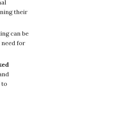
al
ning their
ing can be
 need for
ked
 and
 to