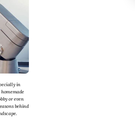
 in homemade
obby or even
 reasons behind
andscape.