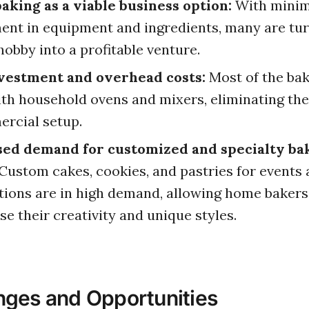
king as a viable business option:
With minim
ent in equipment and ingredients, many are tur
hobby into a profitable venture.
vestment and overhead costs:
Most of the bak
th household ovens and mixers, eliminating the
rcial setup.
sed demand for customized and specialty ba
Custom cakes, cookies, and pastries for events
tions are in high demand, allowing home bakers
e their creativity and unique styles.
nges and Opportunities