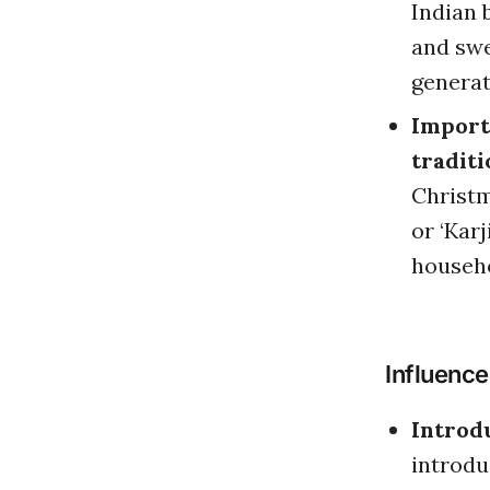
Indian b
and swe
generat
Importa
traditi
Christm
or ‘Kar
househo
Influence
Introd
introdu