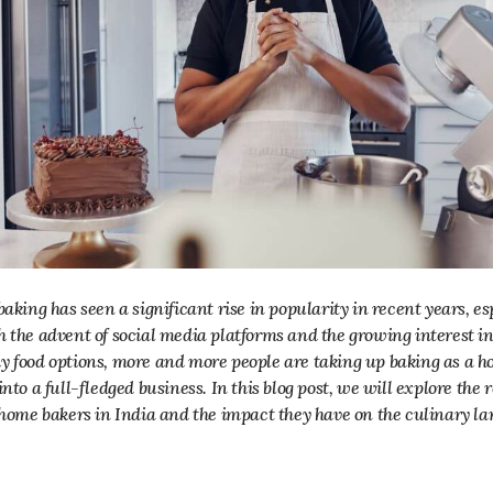
h the advent of social media platforms and the growing interest
y food options, more and more people are taking up baking as a h
into a full-fledged business. In this blog post, we will explore the
f home bakers in India and the impact they have on the culinary l