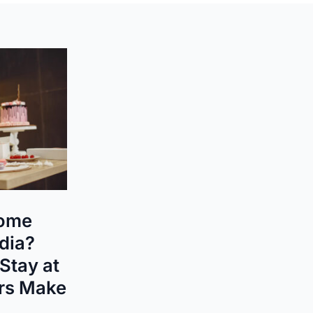
ome
ndia?
Stay at
rs Make