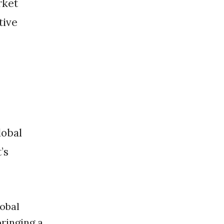
rket
tive
’s
obal
bringing a