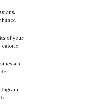
asions.
enhance
ts of your
-calorie
usinesses
ader
nstagram
th