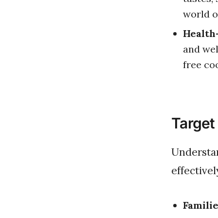
world o
Health
and wel
free co
Target
Understanding your market is crucial in tailoring your offerings
effectivel
Familie