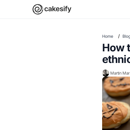
/
Home
Blo
How t
ethni
Martin Ma