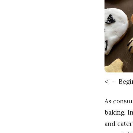
<! — Beg
As consumer preferences evolve, so does the landscape of
baking. I
and cater