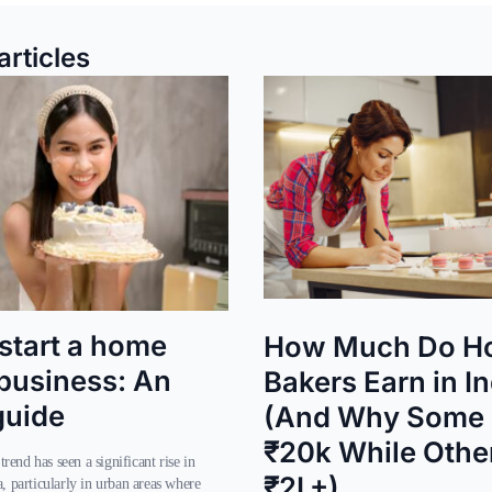
articles
start a home
How Much Do H
business: An
Bakers Earn in I
guide
(And Why Some 
₹20k While Othe
₹2L+)
a, particularly in urban areas where