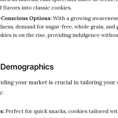
f flavors into classic cookies.
-Conscious Options:
With a growing awareness
lness, demand for sugar-free, whole grain, and 
okies is on the rise, providing indulgence without
 Demographics
y:
s:
Perfect for quick snacks, cookies tailored wi