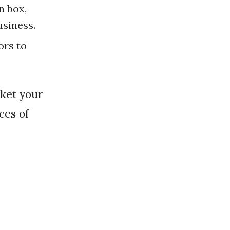
n box,
usiness.
ors to
ces of