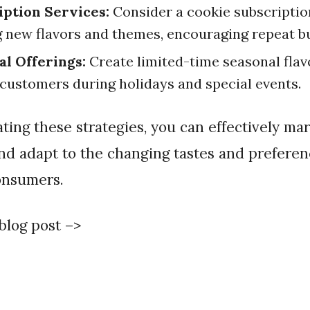
iption Services:
Consider a cookie subscriptio
g new flavors and themes, encouraging repeat b
al Offerings:
Create limited-time seasonal flav
 customers during holidays and special events.
nd adapt to the changing tastes and preferen
onsumers.
 blog post –>