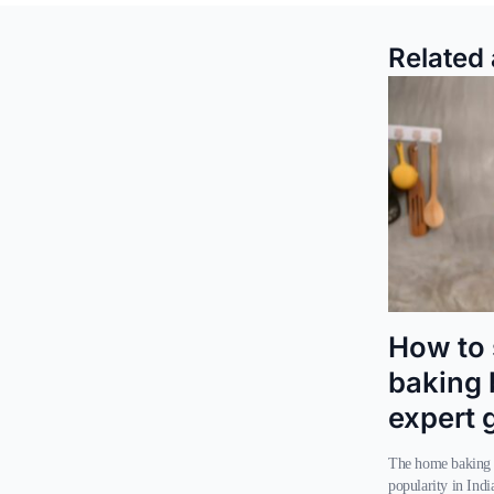
Related 
How to 
baking 
expert 
The home baking trend has seen a significant rise in
popularity in Indi