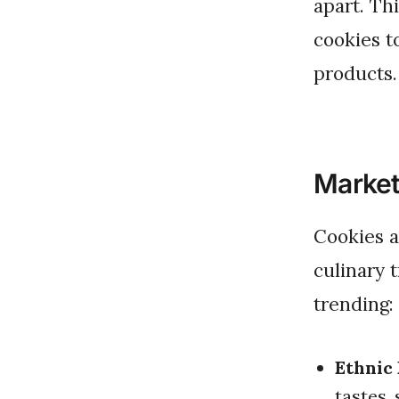
apart. Th
cookies t
products.
Market
Cookies are no longer just a sweet treat; they reflect global
culinary 
trending:
Ethnic 
tastes,