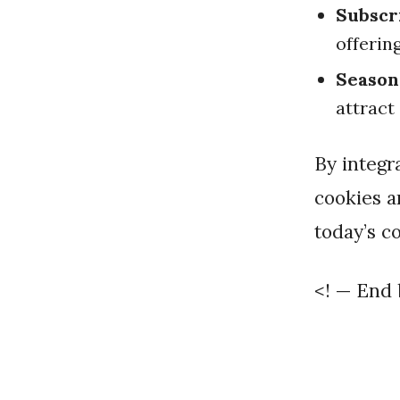
Subscr
offerin
Season
attract
By integrating these strategies, you can effectively market your
cookies a
today’s c
<! — End