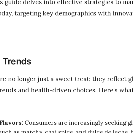
is guide delves into effective strategies to ma
oday, targeting key demographics with innova
 Trends
trends and health-driven choices. Here’s what
Flavors:
Consumers are increasingly seeking gl
 such as matcha, chai spice, and dulce de leche, 