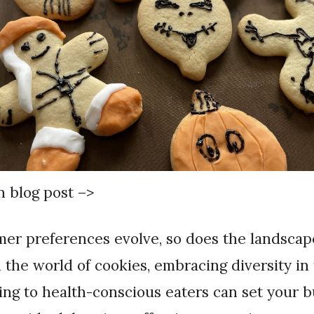
in blog post –>
n the world of cookies, embracing diversity in 
ing to health-conscious eaters can set your 