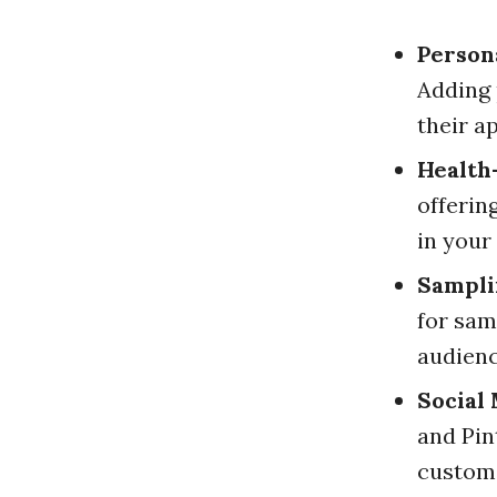
Persona
Adding 
their a
Health
offerin
in your
Sampli
for sam
audienc
Social
and Pin
custom