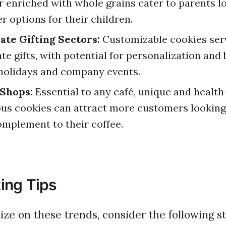
r enriched with whole grains cater to parents l
er options for their children.
ate Gifting Sectors:
Customizable cookies serv
te gifts, with potential for personalization and
holidays and company events.
 Shops:
Essential to any café, unique and health
us cookies can attract more customers looking 
omplement to their coffee.
ing Tips
alize on these trends, consider the following st