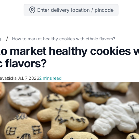
Enter delivery location / pincode
/
g
How to market healthy cookies with ethnic flavors?
o market healthy cookies 
c flavors?
ravattickal
Jul. 7 2026
2 mins read