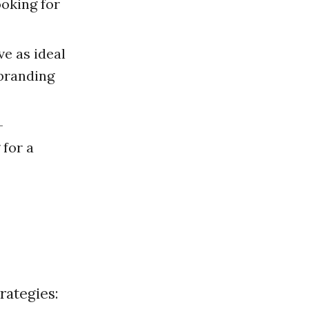
ooking for
e as ideal
 branding
-
for a
rategies: