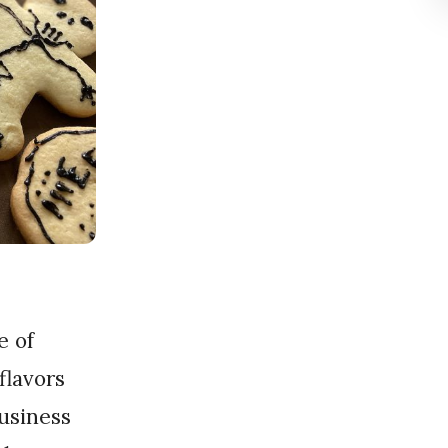
flavors
business