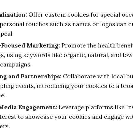
lization:
Offer custom cookies for special occ
personal touches such as names or logos can 
ppeal.
-Focused Marketing:
Promote the health benefi
gs, using keywords like organic, natural, and low
 campaigns.
ng and Partnerships:
Collaborate with local b
pling events, introducing your cookies to a bro
e.
 Media Engagement:
Leverage platforms like I
terest to showcase your cookies and engage wi
ers.