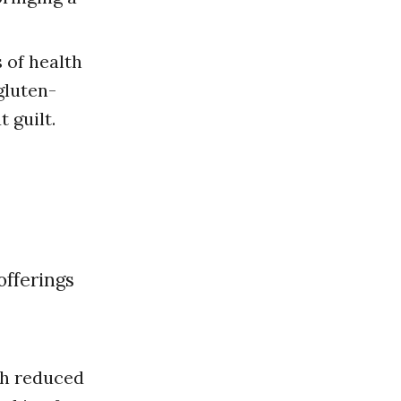
 of health
gluten-
 guilt.
th reduced