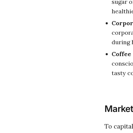
sugar o
healthi
Corpor
corpora
during 
Coffee
conscio
tasty c
Market
To capit