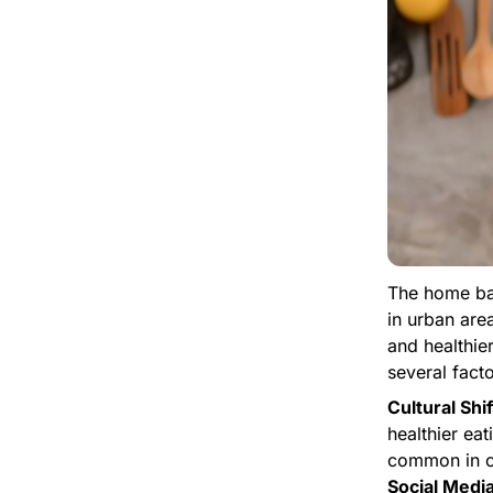
The home baki
in urban are
and healthie
several facto
Cultural Shif
healthier eat
common in c
Social Media