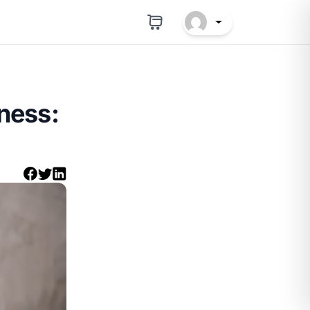
ness: