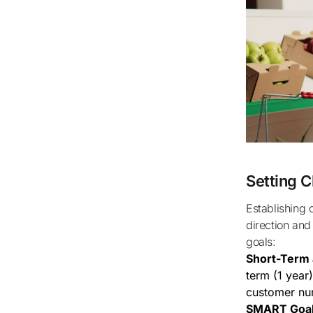
Setting C
Establishing clear, achievable goals is critical for any new business as it provides
direction and
goals:
Short-Term 
term (1 year
customer nu
SMART Goal