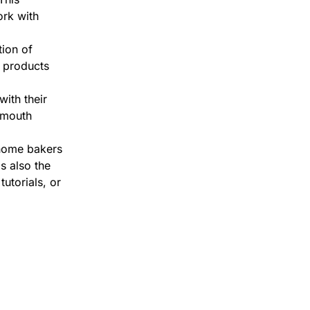
ork with
tion of
g products
ith their
-mouth
 home bakers
s also the
tutorials, or