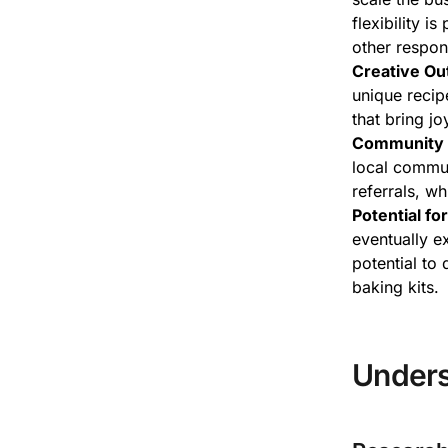
flexibility i
other respons
Creative Out
unique recipe
that bring j
Community 
local commun
referrals, w
Potential fo
eventually ex
potential to 
baking kits.
Unders