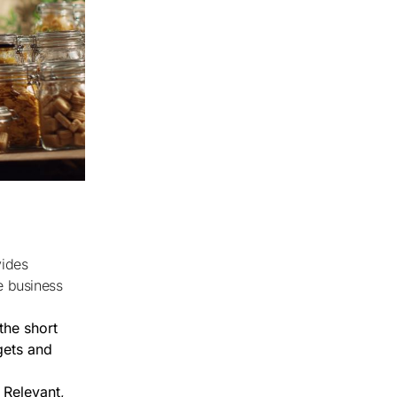
e business
the short
gets and
 Relevant,