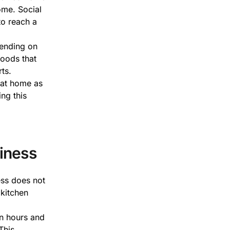
ome. Social
to reach a
pending on
goods that
ts.
 at home as
ing this
iness
ess does not
 kitchen
n hours and
This