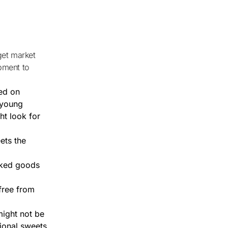
pment to
ed on
, young
ht look for
ets the
aked goods
free from
might not be
gional sweets