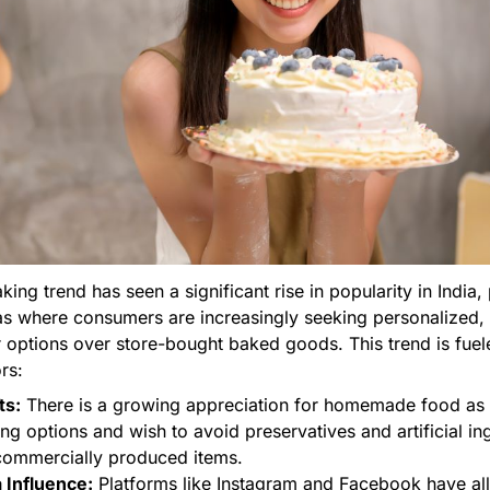
ng trend has seen a significant rise in popularity in India, 
as where consumers are increasingly seeking personalized, a
r options over store-bought baked goods. This trend is fue
rs:
ts:
There is a growing appreciation for homemade food as
ing options and wish to avoid preservatives and artificial in
ommercially produced items.
 Influence:
Platforms like Instagram and Facebook have a