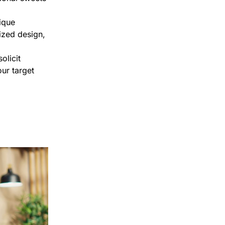
ique
ized design,
olicit
ur target