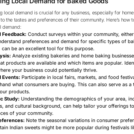
ing Local Demand for Baked Goods
 to the tastes and preferences of their community. Here’s how to
al demand:
d Feedback:
Conduct surveys within your community, either 
nderstand preferences and demand for specific types of b
 can be an excellent tool for this purpose.
ysis:
Analyze existing bakeries and home baking businesses
at products are available and which items are popular. Iden
here your business could potentially thrive.
l Events:
Participate in local fairs, markets, and food festiv
thand what consumers are buying. This can also serve as a 
our products.
c Study:
Understanding the demographics of your area, inc
s, and cultural background, can help tailor your offerings t
nces of your community.
eferences:
Note the seasonal variations in consumer prefe
rtain Indian sweets might be more popular during festivals li