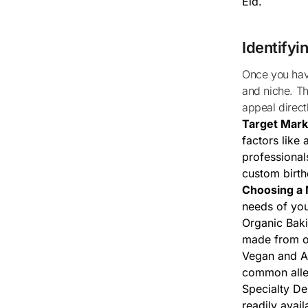
Eid.
Identifyi
Once you have a sense of the local demand, it’s important to define your target market
and niche. Th
appeal direct
Target Marke
factors like 
professional
custom birth
Choosing a 
needs of you
Organic Baki
made from o
Vegan and Al
common aller
Specialty De
readily avail