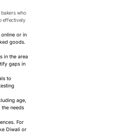
 effectively
online or in
aked goods.
 in the area
tify gaps in
als to
testing
luding age,
o the needs
rences. For
ke Diwali or