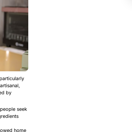
particularly
rtisanal,
led by
 people seek
gredients
llowed home