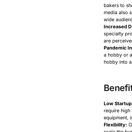
bakers to sh
media also s
wide audien
Increased D
specialty pr
are perceiv
Pandemic In
a hobby or a 
hobby into a
Benefi
Low Startup
require high 
equipment, i
Flexibility:
Op
scale the bu