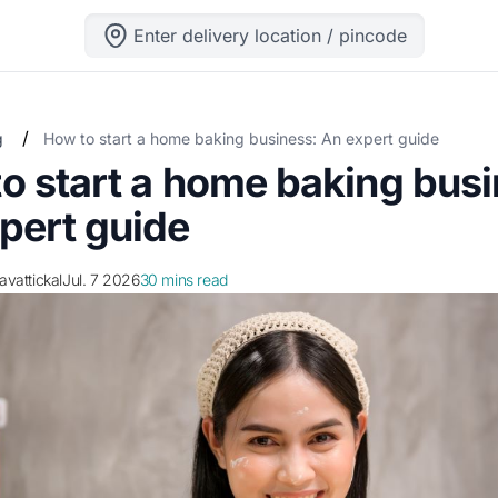
Enter delivery location / pincode
/
g
How to start a home baking business: An expert guide
o start a home baking busi
pert guide
ravattickal
Jul. 7 2026
30 mins read