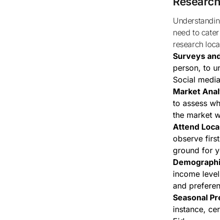
Research
Understanding local demand is crucial for any business, especially for home bakers who
need to cater
research loc
Surveys an
person, to u
Social media
Market Anal
to assess wh
the market w
Attend Loca
observe firs
ground for y
Demographi
income level
and prefere
Seasonal Pr
instance, ce