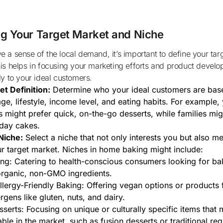
ng Your Target Market and Niche
is helps in focusing your marketing efforts and product develo
ly to your ideal customers.
t Definition:
Determine who your ideal customers are bas
age, lifestyle, income level, and eating habits. For example
s might prefer quick, on-the-go desserts, while families mig
day cakes.
Niche:
Select a niche that not only interests you but also me
r target market. Niches in home baking might include:
ng: Catering to health-conscious consumers looking for b
rganic, non-GMO ingredients.
lergy-Friendly Baking: Offering vegan options or products 
gens like gluten, nuts, and dairy.
sserts: Focusing on unique or culturally specific items that 
able in the market, such as fusion desserts or traditional re