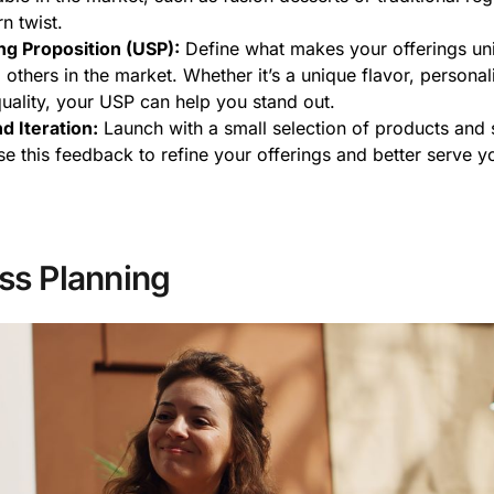
n twist.
ng Proposition (USP):
Define what makes your offerings un
others in the market. Whether it’s a unique flavor, personal
quality, your USP can help you stand out.
d Iteration:
Launch with a small selection of products and s
e this feedback to refine your offerings and better serve yo
ss Planning