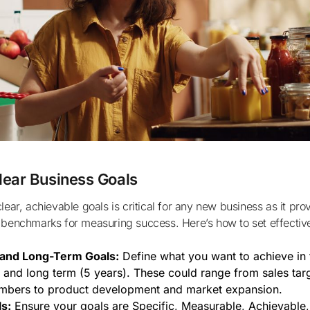
lear Business Goals
 benchmarks for measuring success. Here’s how to set effectiv
and Long-Term Goals:
Define what you want to achieve in 
) and long term (5 years). These could range from sales tar
mbers to product development and market expansion.
s:
Ensure your goals are Specific, Measurable, Achievable,