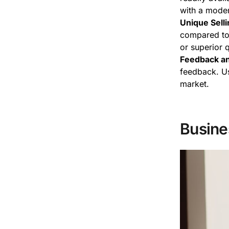
with a moder
Unique Selli
compared to 
or superior 
Feedback an
feedback. Us
market.
Busine