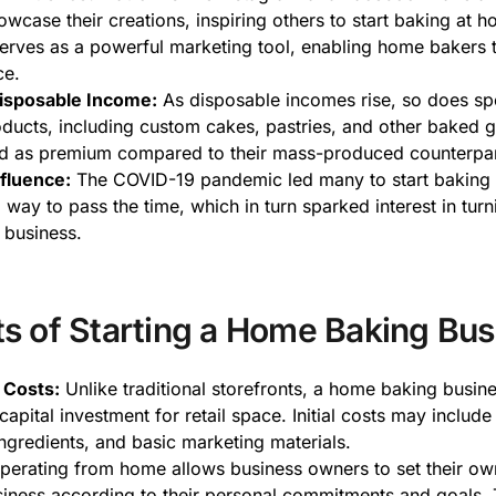
owcase their creations, inspiring others to start baking at h
erves as a powerful marketing tool, enabling home bakers 
ce.
isposable Income:
As disposable incomes rise, so does s
oducts, including custom cakes, pastries, and other baked 
ed as premium compared to their mass-produced counterpar
fluence:
The COVID-19 pandemic led many to start baking
way to pass the time, which in turn sparked interest in turn
 business.
ts of Starting a Home Baking Bus
 Costs:
Unlike traditional storefronts, a home baking busin
capital investment for retail space. Initial costs may include
ngredients, and basic marketing materials.
erating from home allows business owners to set their ow
siness according to their personal commitments and goals. 