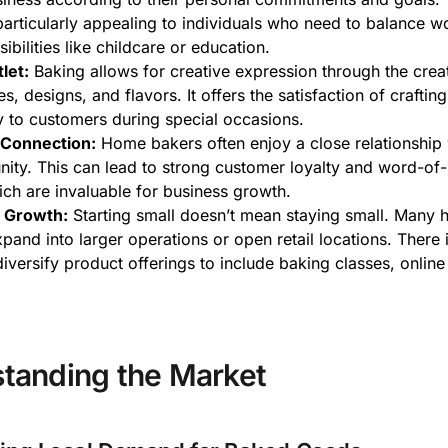
s particularly appealing to individuals who need to balance w
ibilities like childcare or education.
let:
Baking allows for creative expression through the crea
s, designs, and flavors. It offers the satisfaction of craftin
oy to customers during special occasions.
Connection:
Home bakers often enjoy a close relationship w
ity. This can lead to strong customer loyalty and word-of
hich are invaluable for business growth.
r Growth:
Starting small doesn’t mean staying small. Many
pand into larger operations or open retail locations. There i
diversify product offerings to include baking classes, online 
tanding the Market