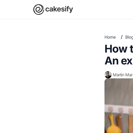
/
Home
Blo
How t
An ex
Martin Ma