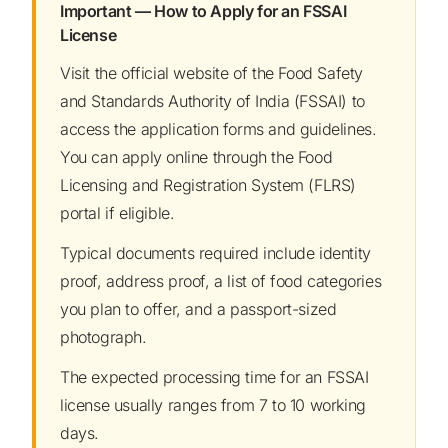
Important — How to Apply for an FSSAI
License
Visit the official website of the Food Safety
and Standards Authority of India (FSSAI) to
access the application forms and guidelines.
You can apply online through the Food
Licensing and Registration System (FLRS)
portal if eligible.
Typical documents required include identity
proof, address proof, a list of food categories
you plan to offer, and a passport-sized
photograph.
The expected processing time for an FSSAI
license usually ranges from 7 to 10 working
days.