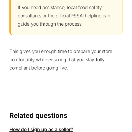
If you need assistance, local food safety
consultants or the official FSSAI helpline can
guide you through the process.
This gives you enough time to prepare your store
comfortably while ensuring that you stay fully
compliant before going live.
Related questions
How do I sign up as a seller?