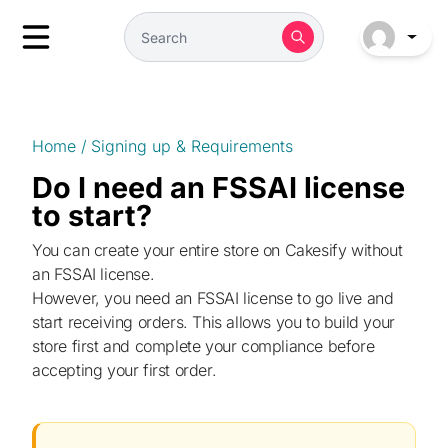
Home
/
Signing up & Requirements
Do I need an FSSAI license
to start?
You can create your entire store on Cakesify without
an FSSAI license.
However, you need an FSSAI license to go live and
start receiving orders. This allows you to build your
store first and complete your compliance before
accepting your first order.