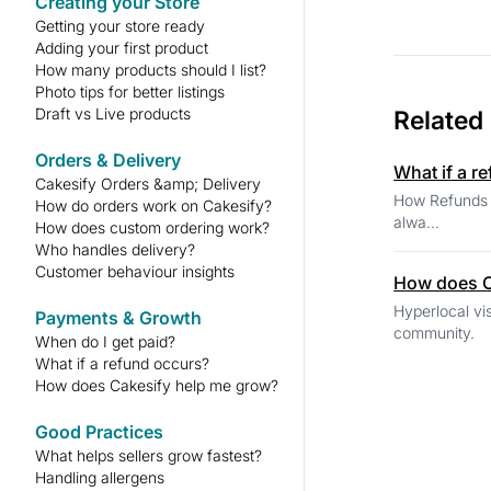
Creating your Store
Getting your store ready
Adding your first product
How many products should I list?
Photo tips for better listings
Draft vs Live products
Related
Orders & Delivery
What if a r
Cakesify Orders &amp; Delivery
How Refunds Work If a customer reports a genuine issue, Cakesify may issue a refund
How do orders work on Cakesify?
alwa...
How does custom ordering work?
Who handles delivery?
Customer behaviour insights
How does C
Hyperlocal visibility Your store appears to people nearby, making delivery easier and h
Payments & Growth
When do I get paid?
What if a refund occurs?
How does Cakesify help me grow?
Good Practices
What helps sellers grow fastest?
Handling allergens