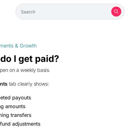
ments & Growth
o I get paid?
ppen on a weekly basis.
nts
tab clearly shows:
eted payouts
ng amounts
ing transfers
fund adjustments