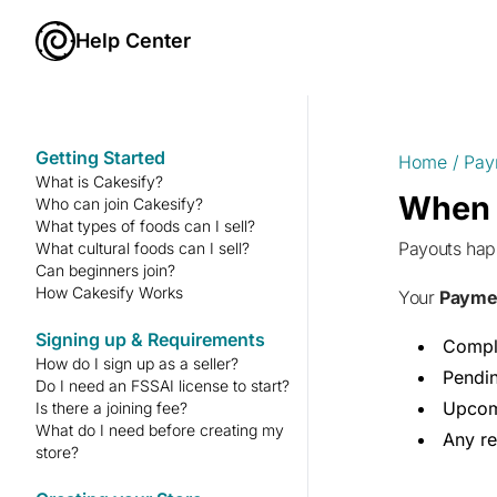
Help Center
Getting Started
Home
/
Pay
What is Cakesify?
When d
Who can join Cakesify?
What types of foods can I sell?
Payouts ha
What cultural foods can I sell?
Can beginners join?
How Cakesify Works
Your
Payme
Signing up & Requirements
Compl
How do I sign up as a seller?
Pendi
Do I need an FSSAI license to start?
Upcom
Is there a joining fee?
What do I need before creating my
Any re
store?