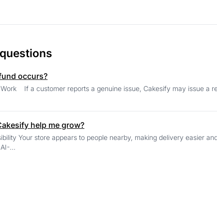
 questions
efund occurs?
 after review. The adjusted amount is
akesify help me grow?
elping you build trust within your own
community. AI-...